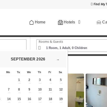
Find My T
Home
Hotels
Ca
Rooms & Guests
SEPTEMBER
2026
→
otel Oosteinde Economy
Mo
Tu
We
Th
Fr
Sa
1
2
3
4
5
—
—
—
—
—
7
8
9
10
11
12
—
—
—
—
—
—
—
3
14
15
16
17
18
19
—
—
—
—
—
—
—