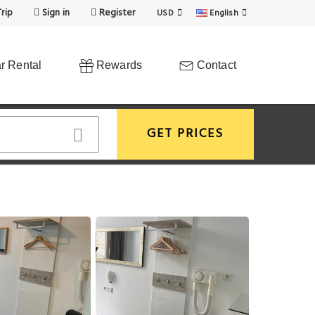
rip
Sign in
Register
USD
English
r Rental
Rewards
Contact
GET PRICES