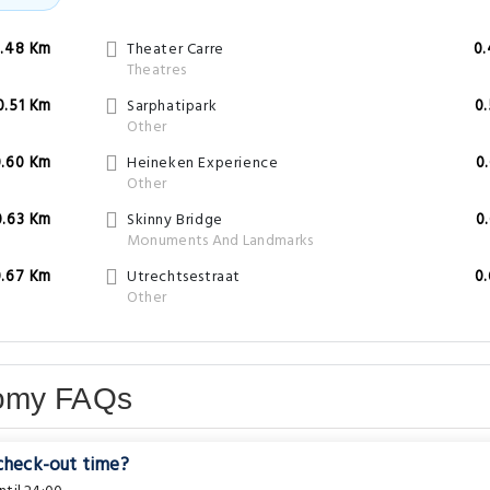
.48 Km
Theater Carre
0
Theatres
0.51 Km
Sarphatipark
0
Other
0.60 Km
Heineken Experience
0
Other
0.63 Km
Skinny Bridge
0
Monuments And Landmarks
0.67 Km
Utrechtsestraat
0
Other
nomy FAQs
 check-out time?