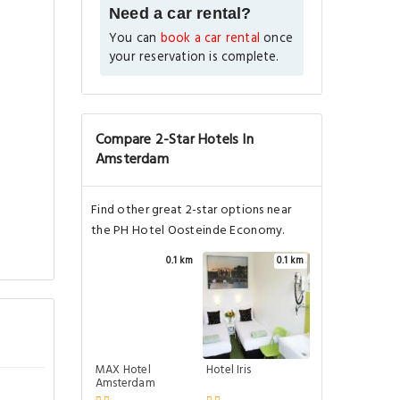
Need a car rental?
You can
book a car rental
once
your reservation is complete.
Compare 2-Star Hotels In
Amsterdam
Find other great 2-star options near
the PH Hotel Oosteinde Economy.
0.1 km
0.1 km
MAX Hotel
Hotel Iris
Amsterdam