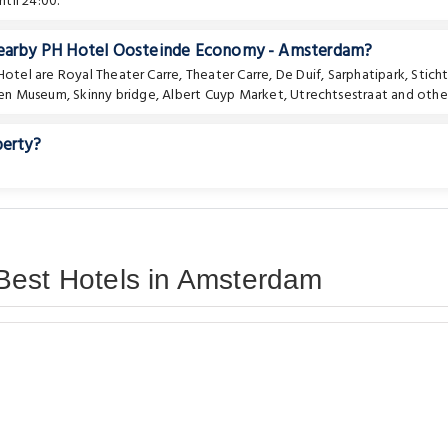
til 24:00.
 nearby PH Hotel Oosteinde Economy - Amsterdam?
 Hotel are
Royal Theater Carre
,
Theater Carre
,
De Duif
,
Sarphatipark
,
Stich
en Museum
,
Skinny bridge
,
Albert Cuyp Market
,
Utrechtsestraat
and other
perty?
Best Hotels in Amsterdam