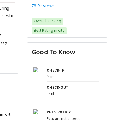
78 Reviews
uring
ests who
Overall Ranking
Best Rating in city
y
easy
Good To Know
CHECK-IN
from
CHECK-OUT
until
PETS POLICY
omfort
Pets are not allowed