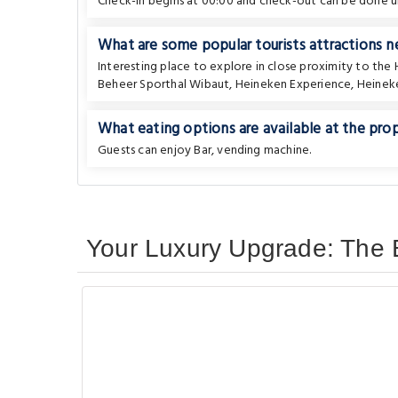
Check-in begins at 00:00 and check-out can be done un
What are some popular tourists attractions
Interesting place to explore in close proximity to the
Beheer Sporthal Wibaut
,
Heineken Experience
,
Heinek
What eating options are available at the pro
Guests can enjoy Bar, vending machine.
Your Luxury Upgrade: The 