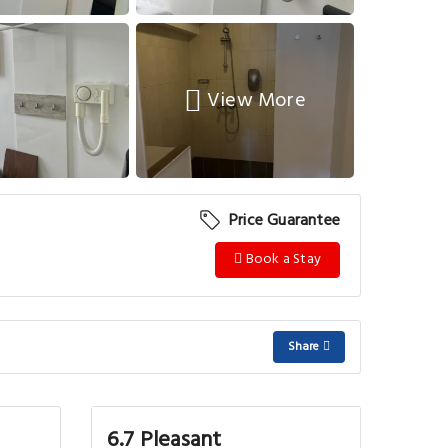
View More
Price Guarantee
Book a Stay
Share
6.7 Pleasant