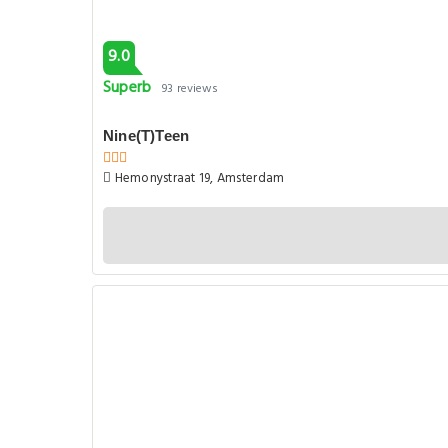
9.0
Superb
93 reviews
Nine(T)Teen
Hemonystraat 19, Amsterdam