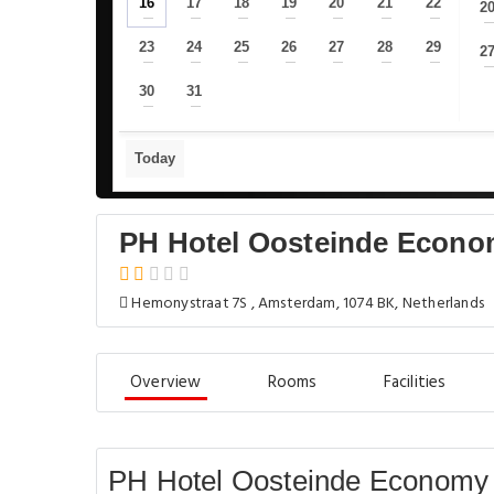
16
17
18
19
20
21
22
2
—
—
—
—
—
—
—
23
24
25
26
27
28
29
2
—
—
—
—
—
—
—
30
31
—
—
Today
PH Hotel Oosteinde Econ
Hemonystraat 7S , Amsterdam, 1074 BK, Netherlands
Overview
Rooms
Facilities
PH Hotel Oosteinde Economy