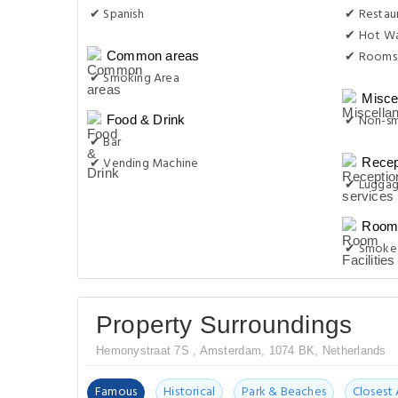
✔ Spanish
✔ Restau
✔ Hot Wa
✔ Rooms 
Common areas
✔ Smoking Area
Misce
✔ Non-s
Food & Drink
✔ Bar
✔ Vending Machine
Recep
✔ Luggag
Room 
✔ Smoke 
Property Surroundings
Hemonystraat 7S , Amsterdam, 1074 BK, Netherlands
Famous
Historical
Park & Beaches
Closest 