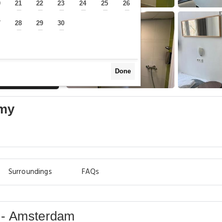
0
21
22
23
24
25
26
—
—
—
—
—
—
—
7
28
29
30
—
—
—
—
Done
omy
Surroundings
FAQs
 - Amsterdam