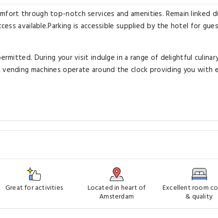
omfort through top-notch services and amenities. Remain linked d
ccess available.Parking is accessible supplied by the hotel for gu
ermitted. During your visit indulge in a range of delightful culinar
k vending machines operate around the clock providing you with 
Great for activities
Located in heart of
Excellent room c
Amsterdam
& quality