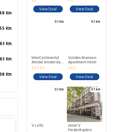
View Deal
View Deal
.48 Km
0.1 km
0.1 km
.55 Km
.63 Km
InterContinental
Golden Mansion
.63 Km
Amstel Amsterdam
Apartment Hotel
By IHG
.68 Km
View Deal
View Deal
0.1 km
0.1 km
V Lofts
Hotel V
Frederiksplein