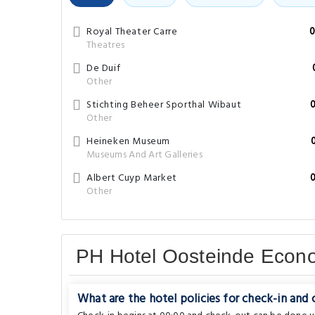
Royal Theater Carre
0
Theatres
De Duif
Other
Stichting Beheer Sporthal Wibaut
Other
Heineken Museum
Museums And Art Galleries
Albert Cuyp Market
Other
PH Hotel Oosteinde Eco
What are the hotel policies for check-in and