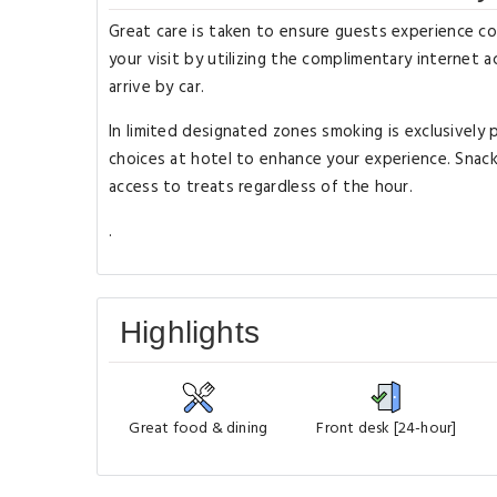
Great care is taken to ensure guests experience c
your visit by utilizing the complimentary internet a
arrive by car.
In limited designated zones smoking is exclusively p
choices at hotel to enhance your experience. Snac
access to treats regardless of the hour.
.
Highlights
Great food & dining
Front desk [24-hour]