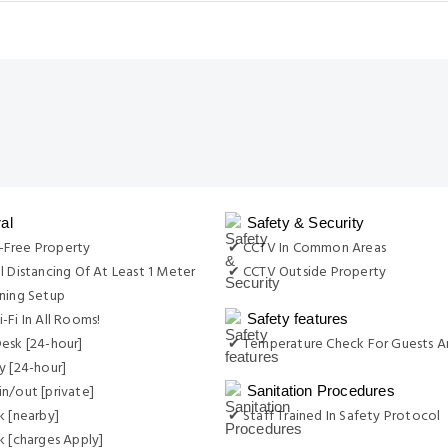
al
Safety & Security
Free Property
✔ CCTV In Common Areas
l Distancing Of At Least 1 Meter
✔ CCTV Outside Property
ning Setup
-Fi In All Rooms!
Safety features
esk [24-hour]
✔ Temperature Check For Guests A
y [24-hour]
n/out [private]
Sanitation Procedures
k [nearby]
✔ Staff Trained In Safety Protocol
k [charges Apply]