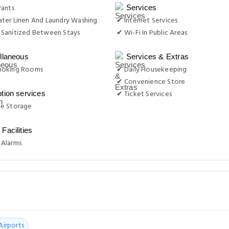
rants
Services
ter Linen And Laundry Washing
✔ Internet Services
Sanitized Between Stays
✔ Wi-Fi In Public Areas
llaneous
Services & Extras
moking Rooms
✔ Daily Housekeeping
✔ Convenience Store
✔ Ticket Services
tion services
e Storage
Facilities
Alarms
Airports