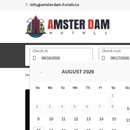
info@amsterdam-hotels.co
Check-in
Check-out
AUGUST
2026
←
Home
Amsterdam Hotels
Royal Theater Carre
PH H
Su
Mo
Tu
We
Th
Fr
Sa
Su
1
2
3
4
5
6
7
8
6
9
10
11
12
13
14
15
1
—
—
—
—
—
—
—