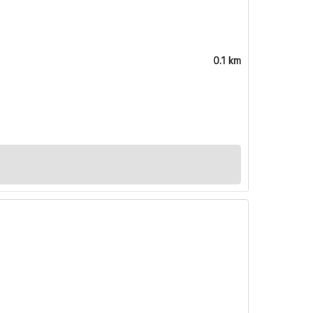
0.1 km