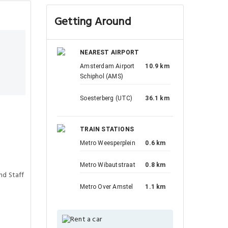
Getting Around
NEAREST AIRPORT
Amsterdam Airport
10.9 km
Schiphol (AMS)
Soesterberg (UTC)
36.1 km
TRAIN STATIONS
Metro Weesperplein
0.6 km
Metro Wibautstraat
0.8 km
nd Staff
Metro Over Amstel
1.1 km