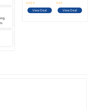
View Deal
View Deal
ting
s.