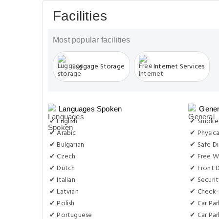
Facilities
Most popular facilities
Luggage Storage
Internet Services
Languages Spoken
Gener
✔ English
✔ Smoke-
✔ Arabic
✔ Physica
✔ Bulgarian
✔ Safe Di
✔ Czech
✔ Free Wi
✔ Dutch
✔ Front D
✔ Italian
✔ Securit
✔ Latvian
✔ Check-i
✔ Polish
✔ Car Par
✔ Portuguese
✔ Car Par