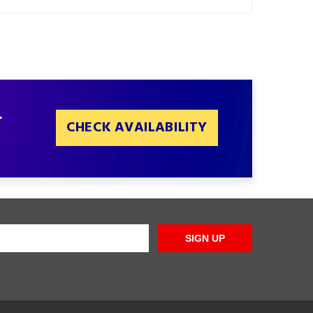
L
CHECK AVAILABILITY
SIGN UP