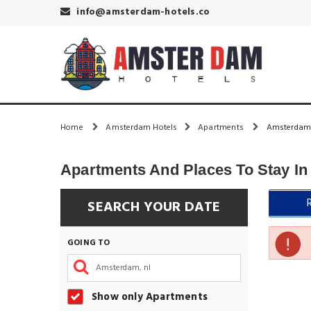
info@amsterdam-hotels.co
Home
Amsterdam Hotels
Apartments
Amsterdam 
Apartments And Places To Stay I
SEARCH YOUR DATE
GOING TO
Show only Apartments