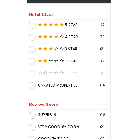
Hotel Class
5 STAR
(8)
4 STAR
(33)
3 STAR
(21)
2 STAR
(2)
1 STAR
(0)
UNRATED PROPERTIES
(14)
Review Score
SUPERB: 9+
(16)
VERY GOOD: 8+ TO 8.9
(21)