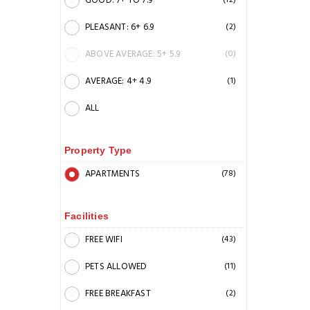
GOOD: 7+ TO 7.9
(12)
PLEASANT: 6+ 6.9
(2)
ABOVE AVERAGE: 5+ 5.9
(0)
AVERAGE: 4+ 4.9
(1)
ALL
Property Type
APARTMENTS
(78)
Facilities
FREE WIFI
(43)
PETS ALLOWED
(11)
FREE BREAKFAST
(2)