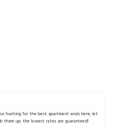
our hunting for the best apartment ends here; let
ab them up; the lowest rates are guaranteed!