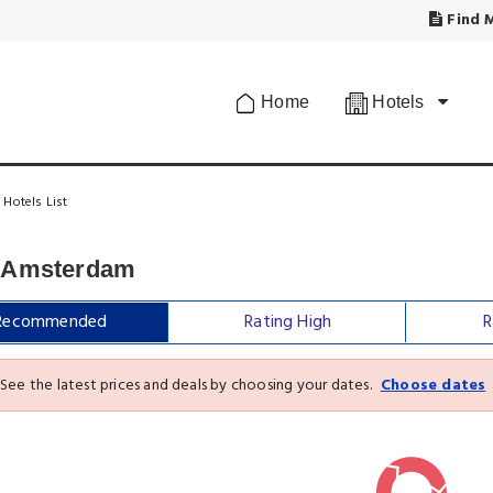
Find M
Home
Hotels
Hotels List
n Amsterdam
Recommended
Rating High
R
See the latest prices and deals by choosing your dates.
Choose dates