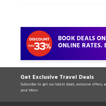
BOOK DEALS ON
ONLINE RATES. 
Get Exclusive Travel Deals
Subscribe to get our latest deals, exclusive offers, 
your inbox.