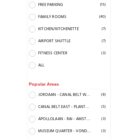
FREE PARKING
(15)
FAMILY ROOMS
(40)
KITCHEN/KITCHENETTE
(7)
AIRPORT SHUTTLE
(7)
FITNESS CENTER
(3)
ALL
Popular Areas
JORDAAN - CANAL BELT WEST - ANN FRANK HOUSE
(8)
CANAL BELT EAST - PLANTAGE
(5)
APOLLOLAAN - RAI - AMSTEL CANAL
(3)
MUSEUM QUARTER - VONDELPARK
(3)