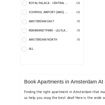
ROYAL PALACA - CENTRAL STATION - DAM SQUARE
(2)
SCHIPHOL AIRPORT (AMS) NORTH
(2)
AMSTERDAM EAST
(1)
REMBRANDTPARK - LELYLAAN STATION
(1)
AMSTERDAM NORTH
(1)
ALL
Book Apartments in Amsterdam At 
Finding the right apartment in Amsterdam that mat
us help you snag the best deal! Here is the wide 