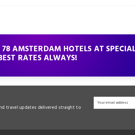
 78 AMSTERDAM HOTELS AT SPECIA
BEST RATES ALWAYS!
and travel updates delivered straight to