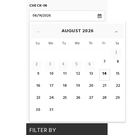
CHECK-IN
CHECK-OUT
AUGUST
2026
←
→
Su
Mo
Tu
We
Th
Fr
Sa
ROOMS
1
7
8
2
3
4
5
6
ADULTS
CHILDS
9
10
11
12
13
14
15
16
17
18
19
20
21
22
23
24
25
26
27
28
29
CHECK AVAILABILITY
30
31
FILTER BY