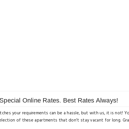
Special Online Rates. Best Rates Always!
ches your requirements can be a hassle, but with us, it is not! Y
selection of these apartments that don't stay vacant for long. Gr