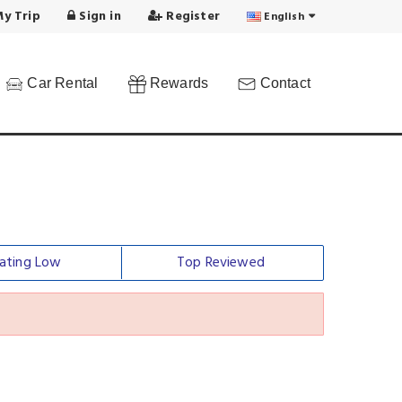
y Trip
Sign in
Register
English
Car Rental
Rewards
Contact
ating Low
Top Reviewed