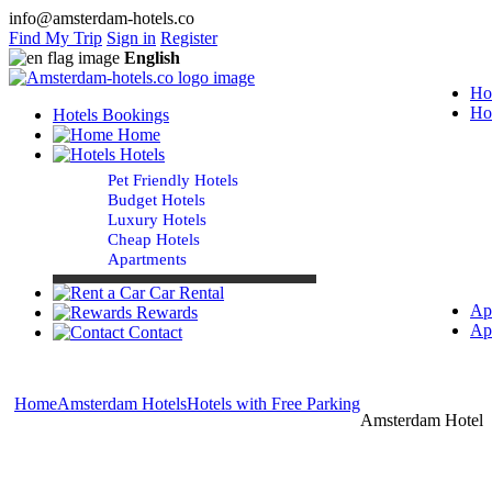
info@amsterdam-hotels.co
Find My Trip
Sign in
Register
English
Ho
Ho
Hotels Bookings
Home
Hotels
Pet Friendly Hotels
Budget Hotels
Luxury Hotels
Cheap Hotels
Apartments
Car Rental
Ap
Rewards
Ap
Contact
Home
Amsterdam Hotels
Hotels with Free Parking
Amsterdam Hotels 