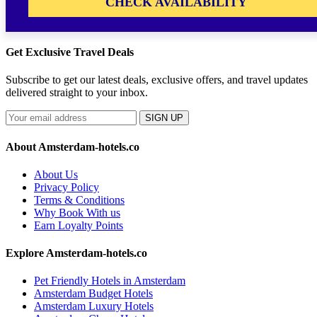
CHECK AVAILABILITY
Get Exclusive Travel Deals
Subscribe to get our latest deals, exclusive offers, and travel updates
delivered straight to your inbox.
SIGN UP
About Amsterdam-hotels.co
About Us
Privacy Policy
Terms & Conditions
Why Book With us
Earn Loyalty Points
Explore Amsterdam-hotels.co
Pet Friendly Hotels in Amsterdam
Amsterdam Budget Hotels
Amsterdam Luxury Hotels