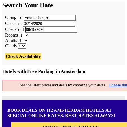
Search Your Date
Going To
Check-in
Check-out
Rooms
Adults
Childs
Check Availability
Hotels with Free Parking in Amsterdam
See the latest prices and deals by choosing your dates.
Choose dat
BOOK DEALS ON 112 AMSTERDAM HOTELS AT
SPECIAL ONLINE RATES. BEST RATES ALWAYS!