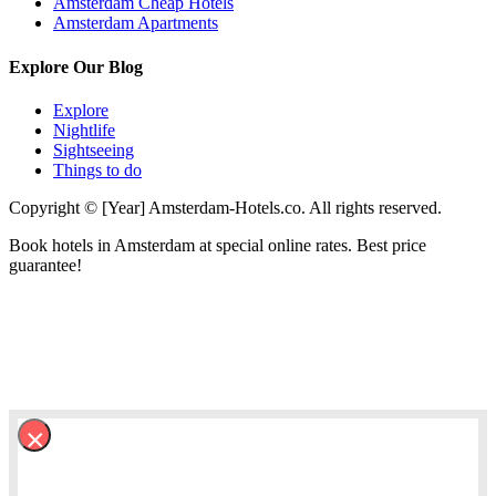
Amsterdam Cheap Hotels
Amsterdam Apartments
Explore Our Blog
Explore
Nightlife
Sightseeing
Things to do
Copyright © [Year] Amsterdam-Hotels.co. All rights reserved.
Book hotels in Amsterdam at special online rates. Best price
guarantee!
×