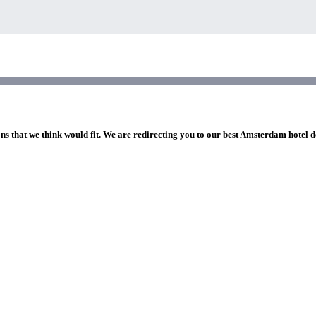
ons that we think would fit. We are redirecting you to our best Amsterdam hotel d