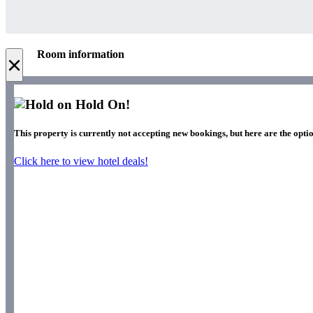
Room information
×
Hold On!
This property is currently not accepting new bookings, but here are the opti
Click here to view hotel deals!