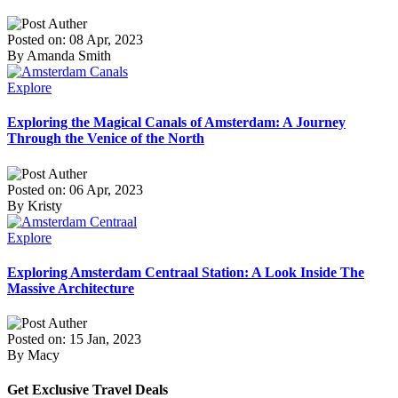
Posted on: 08 Apr, 2023
By Amanda Smith
Explore
Exploring the Magical Canals of Amsterdam: A Journey
Through the Venice of the North
Posted on: 06 Apr, 2023
By Kristy
Explore
Exploring Amsterdam Centraal Station: A Look Inside The
Massive Architecture
Posted on: 15 Jan, 2023
By Macy
Get Exclusive Travel Deals