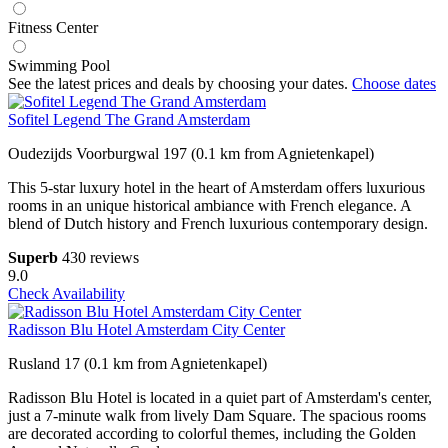
Fitness Center
Swimming Pool
See the latest prices and deals by choosing your dates.
Choose dates
Sofitel Legend The Grand Amsterdam
Oudezijds Voorburgwal 197 (0.1 km from Agnietenkapel)
This 5-star luxury hotel in the heart of Amsterdam offers luxurious
rooms in an unique historical ambiance with French elegance. A
blend of Dutch history and French luxurious contemporary design.
Superb
430 reviews
9.0
Check Availability
Radisson Blu Hotel Amsterdam City Center
Rusland 17 (0.1 km from Agnietenkapel)
Radisson Blu Hotel is located in a quiet part of Amsterdam's center,
just a 7-minute walk from lively Dam Square. The spacious rooms
are decorated according to colorful themes, including the Golden