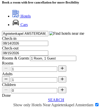
Book a room with free cancellation for more flexibility
Hotels
Cars
Check-in
Check-out
Rooms & Guests
Rooms
Adults
Children
Done
SEARCH
Show only Hotels Near Agnietenkapel Amsterdam