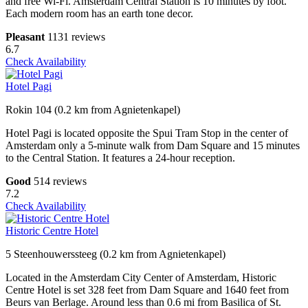
and free Wi-Fi. Amsterdam Central Station is 10 minutes by foot.
Each modern room has an earth tone decor.
Pleasant
1131 reviews
6.7
Check Availability
Hotel Pagi
Rokin 104 (0.2 km from Agnietenkapel)
Hotel Pagi is located opposite the Spui Tram Stop in the center of
Amsterdam only a 5-minute walk from Dam Square and 15 minutes
to the Central Station. It features a 24-hour reception.
Good
514 reviews
7.2
Check Availability
Historic Centre Hotel
5 Steenhouwerssteeg (0.2 km from Agnietenkapel)
Located in the Amsterdam City Center of Amsterdam, Historic
Centre Hotel is set 328 feet from Dam Square and 1640 feet from
Beurs van Berlage. Around less than 0.6 mi from Basilica of St.