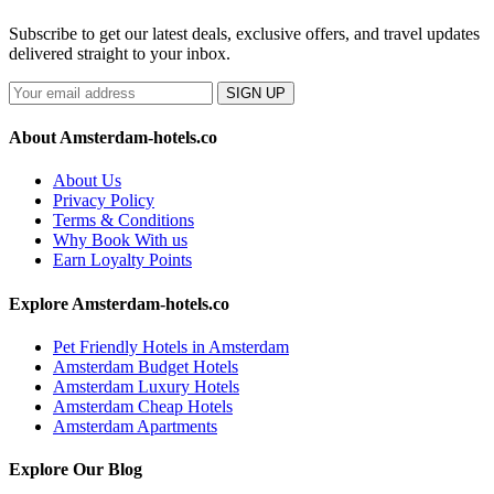
Subscribe to get our latest deals, exclusive offers, and travel updates
delivered straight to your inbox.
SIGN UP
About Amsterdam-hotels.co
About Us
Privacy Policy
Terms & Conditions
Why Book With us
Earn Loyalty Points
Explore Amsterdam-hotels.co
Pet Friendly Hotels in Amsterdam
Amsterdam Budget Hotels
Amsterdam Luxury Hotels
Amsterdam Cheap Hotels
Amsterdam Apartments
Explore Our Blog