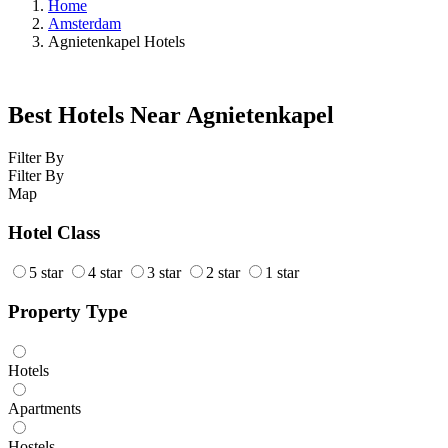
Home
Amsterdam
Agnietenkapel Hotels
Best Hotels Near Agnietenkapel
Filter By
Filter By
Map
Hotel Class
5 star
4 star
3 star
2 star
1 star
Property Type
Hotels
Apartments
Hostels