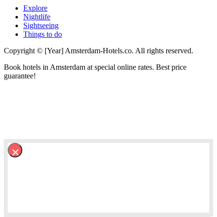
Explore
Nightlife
Sightseeing
Things to do
Copyright © [Year] Amsterdam-Hotels.co. All rights reserved.
Book hotels in Amsterdam at special online rates. Best price
guarantee!
×