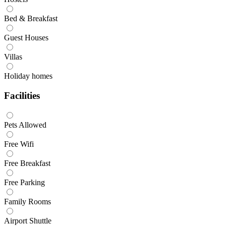
Bed & Breakfast
Guest Houses
Villas
Holiday homes
Facilities
Pets Allowed
Free Wifi
Free Breakfast
Free Parking
Family Rooms
Airport Shuttle