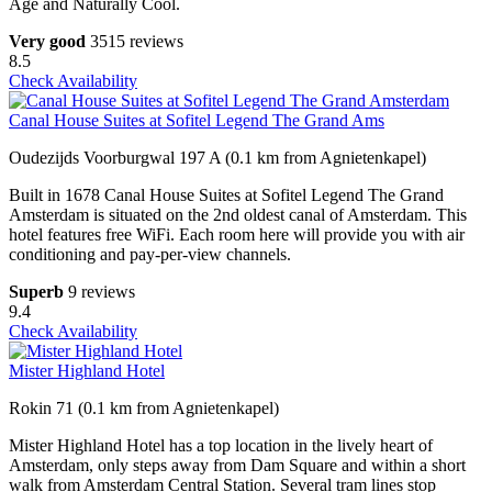
Age and Naturally Cool.
Very good
3515 reviews
8.5
Check Availability
Canal House Suites at Sofitel Legend The Grand Ams
Oudezijds Voorburgwal 197 A (0.1 km from Agnietenkapel)
Built in 1678 Canal House Suites at Sofitel Legend The Grand
Amsterdam is situated on the 2nd oldest canal of Amsterdam. This
hotel features free WiFi. Each room here will provide you with air
conditioning and pay-per-view channels.
Superb
9 reviews
9.4
Check Availability
Mister Highland Hotel
Rokin 71 (0.1 km from Agnietenkapel)
Mister Highland Hotel has a top location in the lively heart of
Amsterdam, only steps away from Dam Square and within a short
walk from Amsterdam Central Station. Several tram lines stop