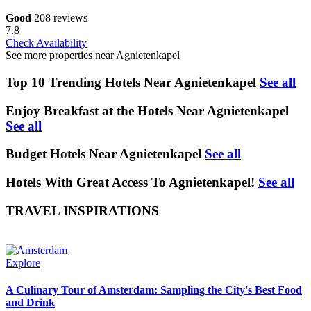
Good
208 reviews
7.8
Check Availability
See more properties near Agnietenkapel
Top 10 Trending Hotels Near Agnietenkapel
See all
Enjoy Breakfast at the Hotels Near Agnietenkapel
See all
Budget Hotels Near Agnietenkapel
See all
Hotels With Great Access To Agnietenkapel!
See all
TRAVEL INSPIRATIONS
Explore
A Culinary Tour of Amsterdam: Sampling the City's Best Food
and Drink