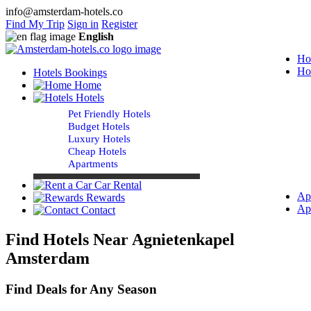
info@amsterdam-hotels.co
Find My Trip
Sign in
Register
English
Ho
Ho
Hotels Bookings
Home
Hotels
Pet Friendly Hotels
Budget Hotels
Luxury Hotels
Cheap Hotels
Apartments
Car Rental
Ap
Rewards
Ap
Contact
Find Hotels Near Agnietenkapel
Amsterdam
Find Deals for Any Season