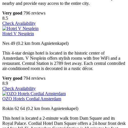
nearby and provide easy access to the entire city.
Very good
796 reviews
8.5
Check Availability
Hotel V Nesplein
Nes 49 (0.2 km from Agnietenkapel)
This 4-star design hotel is located in the historic center of
Amsterdam. V Nesplein offers stylish rooms with free WiFi and a
restaurant. Central Station is 2789 feet away. Each central controlled
air-conditioned room is decorated in a rustic décor.
Very good
794 reviews
8.9
Check Availability
OZO Hotels Cordial Amsterdam
Rokin 62 64 (0.2 km from Agnietenkapel)
This hotel is located a 2-minute walk from Dam Square and its
Royal Palace. Cordial Hotel Dam Square offers a 24-hour front desk