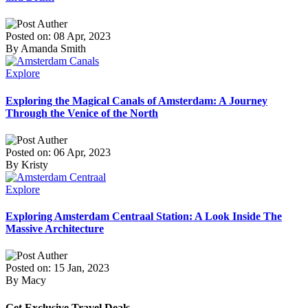
Posted on: 08 Apr, 2023
By Amanda Smith
Explore
Exploring the Magical Canals of Amsterdam: A Journey
Through the Venice of the North
Posted on: 06 Apr, 2023
By Kristy
Explore
Exploring Amsterdam Centraal Station: A Look Inside The
Massive Architecture
Posted on: 15 Jan, 2023
By Macy
Get Exclusive Travel Deals