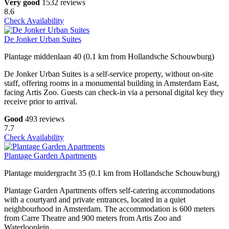
Very good
1532 reviews
8.6
Check Availability
De Jonker Urban Suites
Plantage middenlaan 40 (0.1 km from Hollandsche Schouwburg)
De Jonker Urban Suites is a self-service property, without on-site
staff, offering rooms in a monumental building in Amsterdam East,
facing Artis Zoo. Guests can check-in via a personal digital key they
receive prior to arrival.
Good
493 reviews
7.7
Check Availability
Plantage Garden Apartments
Plantage muidergracht 35 (0.1 km from Hollandsche Schouwburg)
Plantage Garden Apartments offers self-catering accommodations
with a courtyard and private entrances, located in a quiet
neighbourhood in Amsterdam. The accommodation is 600 meters
from Carre Theatre and 900 meters from Artis Zoo and
Waterlooplein.