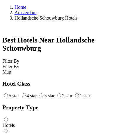
Home
Amsterdam
Hollandsche Schouwburg Hotels
Best Hotels Near Hollandsche
Schouwburg
Filter By
Filter By
Map
Hotel Class
5 star
4 star
3 star
2 star
1 star
Property Type
Hotels