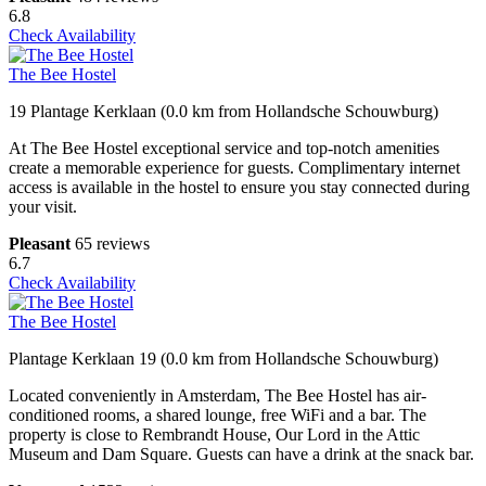
6.8
Check Availability
The Bee Hostel
19 Plantage Kerklaan (0.0 km from Hollandsche Schouwburg)
At The Bee Hostel exceptional service and top-notch amenities
create a memorable experience for guests. Complimentary internet
access is available in the hostel to ensure you stay connected during
your visit.
Pleasant
65 reviews
6.7
Check Availability
The Bee Hostel
Plantage Kerklaan 19 (0.0 km from Hollandsche Schouwburg)
Located conveniently in Amsterdam, The Bee Hostel has air-
conditioned rooms, a shared lounge, free WiFi and a bar. The
property is close to Rembrandt House, Our Lord in the Attic
Museum and Dam Square. Guests can have a drink at the snack bar.