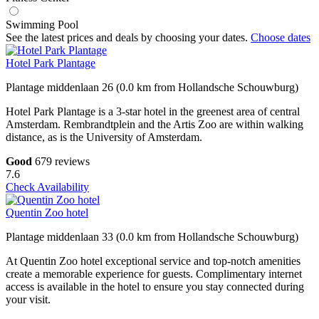
Swimming Pool
See the latest prices and deals by choosing your dates.
Choose dates
Hotel Park Plantage
Plantage middenlaan 26 (0.0 km from Hollandsche Schouwburg)
Hotel Park Plantage is a 3-star hotel in the greenest area of central
Amsterdam. Rembrandtplein and the Artis Zoo are within walking
distance, as is the University of Amsterdam.
Good
679 reviews
7.6
Check Availability
Quentin Zoo hotel
Plantage middenlaan 33 (0.0 km from Hollandsche Schouwburg)
At Quentin Zoo hotel exceptional service and top-notch amenities
create a memorable experience for guests. Complimentary internet
access is available in the hotel to ensure you stay connected during
your visit.