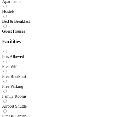
Apartments
Hostels
Bed & Breakfast
Guest Houses
Facilities
Pets Allowed
Free Wifi
Free Breakfast
Free Parking
Family Rooms
Airport Shuttle
Fitness Center