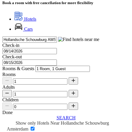
Book a room with free cancellation for more flexibility
Hotels
Cars
Check-in
Check-out
Rooms & Guests
Rooms
Adults
Children
Done
SEARCH
Show only Hotels Near Hollandsche Schouwburg
Amsterdam