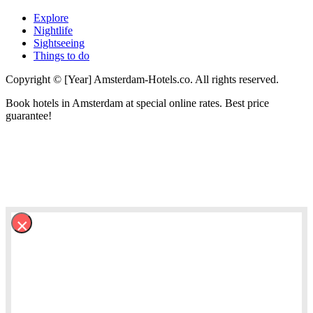
Explore
Nightlife
Sightseeing
Things to do
Copyright © [Year] Amsterdam-Hotels.co. All rights reserved.
Book hotels in Amsterdam at special online rates. Best price
guarantee!
×