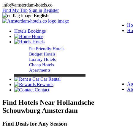
info@amsterdam-hotels.co
Find My Trip
Sign in
Register
English
Ho
Ho
Hotels Bookings
Home
Hotels
Pet Friendly Hotels
Budget Hotels
Luxury Hotels
Cheap Hotels
Apartments
Car Rental
Ap
Rewards
Ap
Contact
Find Hotels Near Hollandsche
Schouwburg Amsterdam
Find Deals for Any Season