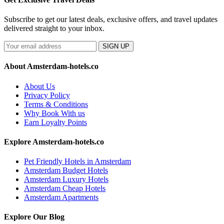
Subscribe to get our latest deals, exclusive offers, and travel updates
delivered straight to your inbox.
SIGN UP
About Amsterdam-hotels.co
About Us
Privacy Policy
Terms & Conditions
Why Book With us
Earn Loyalty Points
Explore Amsterdam-hotels.co
Pet Friendly Hotels in Amsterdam
Amsterdam Budget Hotels
Amsterdam Luxury Hotels
Amsterdam Cheap Hotels
Amsterdam Apartments
Explore Our Blog