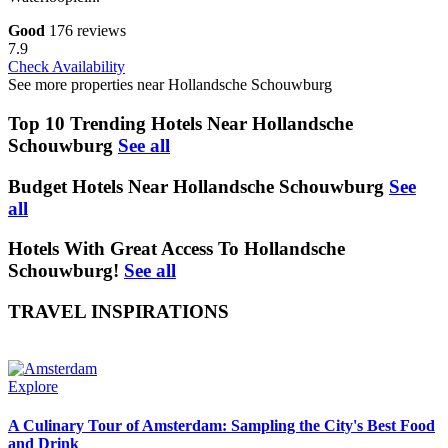
Good
176 reviews
7.9
Check Availability
See more properties near Hollandsche Schouwburg
Top 10 Trending Hotels Near Hollandsche
Schouwburg
See all
Budget Hotels Near Hollandsche Schouwburg
See
all
Hotels With Great Access To Hollandsche
Schouwburg!
See all
TRAVEL INSPIRATIONS
Explore
A Culinary Tour of Amsterdam: Sampling the City's Best Food
and Drink