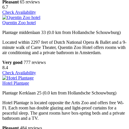
Pleasant
65 reviews
6.7
Check Availability
Quentin Zoo hotel
Plantage middenlaan 33 (0.0 km from Hollandsche Schouwburg)
Located within 2297 feet of Dutch National Opera & Ballet and a 9-
minute walk of Carre Theater, Quentin Zoo Hotel offers rooms with
air conditioning and a private bathroom in Amsterdam.
Very good
777 reviews
8.4
Check Availability
Hotel Plantage
Plantage Kerklaan 25 (0.0 km from Hollandsche Schouwburg)
Hotel Plantage is located opposite the Artis Zoo and offers free Wi-
Fi. Each room has double glazing and light-proof curtains for a
peaceful sleep. The guest rooms have box-spring beds and a private
bathroom and a TV.
Pleasant
484 reviews