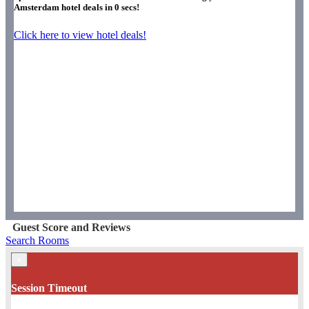
Amsterdam hotel deals in
0
secs!
Click here to view hotel deals!
Guest Score and Reviews
Search Rooms
×
Session Timeout