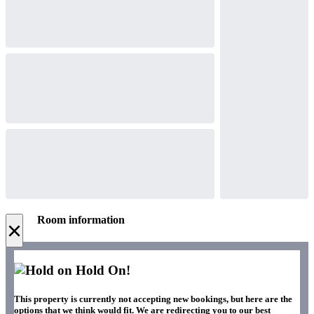
Room information
×
Hold On!
This property is currently not accepting new bookings, but here are the
options that we think would fit. We are redirecting you to our best