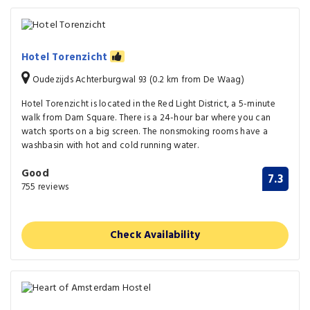
Hotel Torenzicht
Oudezijds Achterburgwal 93 (0.2 km from De Waag)
Hotel Torenzicht is located in the Red Light District, a 5-minute
walk from Dam Square. There is a 24-hour bar where you can
watch sports on a big screen. The nonsmoking rooms have a
washbasin with hot and cold running water.
Good
7.3
755 reviews
Check Availability