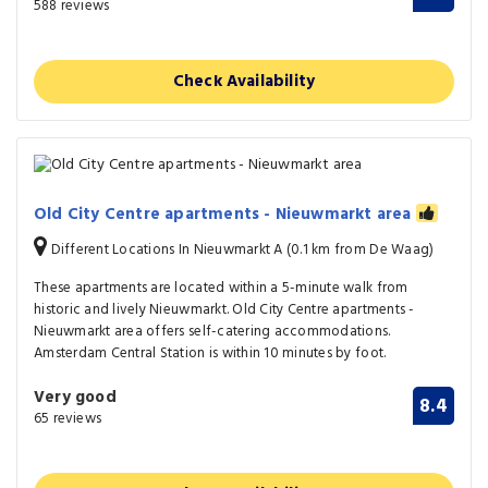
588 reviews
Check Availability
Old City Centre apartments - Nieuwmarkt area
Different Locations In Nieuwmarkt A (0.1 km from De Waag)
These apartments are located within a 5-minute walk from
historic and lively Nieuwmarkt. Old City Centre apartments -
Nieuwmarkt area offers self-catering accommodations.
Amsterdam Central Station is within 10 minutes by foot.
Very good
8.4
65 reviews