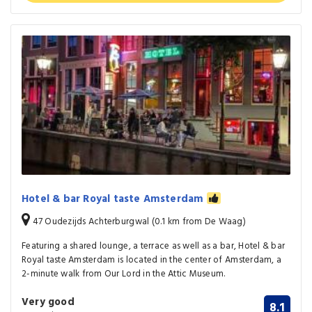
Hotel & bar Royal taste Amsterdam
47 Oudezijds Achterburgwal (0.1 km from De Waag)
Featuring a shared lounge, a terrace as well as a bar, Hotel & bar
Royal taste Amsterdam is located in the center of Amsterdam, a
2-minute walk from Our Lord in the Attic Museum.
Very good
8.1