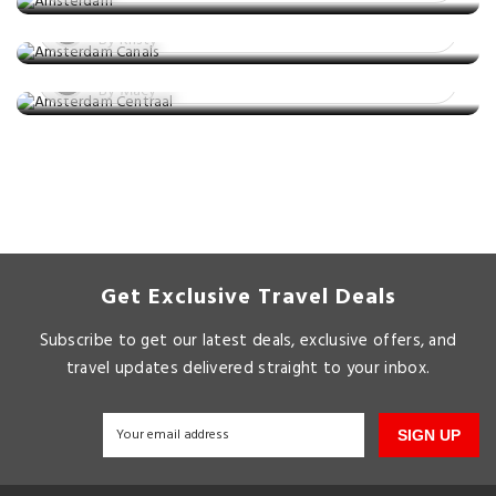
Station: A Look Inside The Massive
Posted on: 06 Apr, 2023
Architecture
By Kristy
Posted on: 15 Jan, 2023
By Macy
Get Exclusive Travel Deals
Subscribe to get our latest deals, exclusive offers, and
travel updates delivered straight to your inbox.
SIGN UP