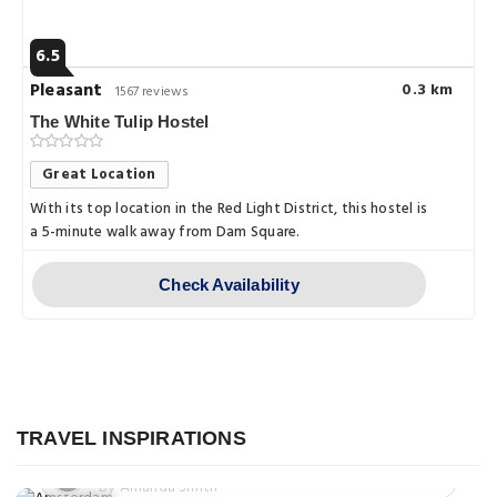
6.5
Pleasant
0.3 km
1567 reviews
The White Tulip Hostel
Great Location
With its top location in the Red Light District, this hostel is
a 5-minute walk away from Dam Square.
Check Availability
Explore
A Culinary Tour of Amsterdam:
Explore
Sampling the City's Best Food and
Drink
Exploring the Magical Canals of
TRAVEL INSPIRATIONS
Explore
Amsterdam: A Journey Through the
Posted on: 08 Apr, 2023
Venice of the North
By Amanda Smith
Exploring Amsterdam Centraal