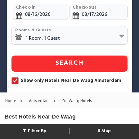
Check-in
Check-out
Rooms & Guests
SEARCH
Show only Hotels Near De Waag Amsterdam
Home
Amsterdam
De Waag Hotels
Best Hotels Near De Waag
Filter By
Map