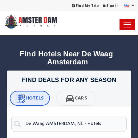
Find My Trip
Sign in
Find Hotels Near De Waag 
Amsterdam
FIND DEALS FOR ANY SEASON
HOTELS
CARS