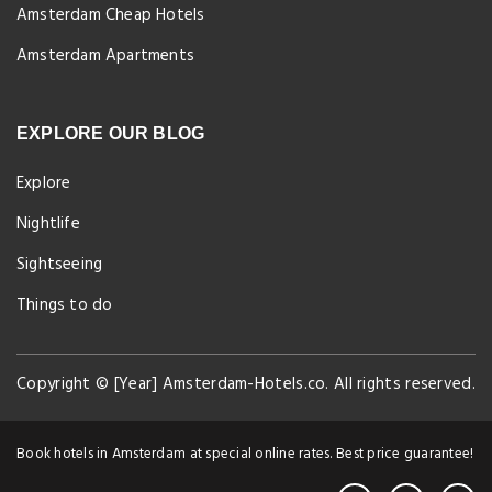
Amsterdam Cheap Hotels
Amsterdam Apartments
EXPLORE OUR BLOG
Explore
Nightlife
Sightseeing
Things to do
Copyright © [Year] Amsterdam-Hotels.co. All rights reserved.
Book hotels in Amsterdam at special online rates. Best price guarantee!