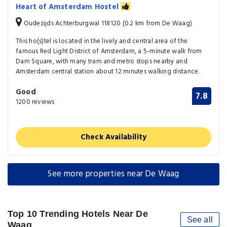
Heart of Amsterdam Hostel
Oudezijds Achterburgwal 118120 (0.2 km from De Waag)
This ho(s)tel is located in the lively and central area of the
famous Red Light District of Amsterdam, a 5-minute walk from
Dam Square, with many tram and metro stops nearby and
Amsterdam central station about 12 minutes walking distance.
Good
7.8
1200 reviews
Check Availability
See more properties near De Waag
Top 10 Trending Hotels Near De
See all
Waag