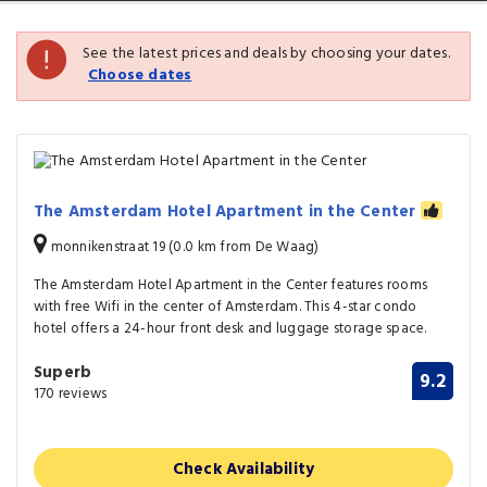
See the latest prices and deals by choosing your dates.
Choose dates
The Amsterdam Hotel Apartment in the Center
monnikenstraat 19 (0.0 km from De Waag)
The Amsterdam Hotel Apartment in the Center features rooms
with free Wifi in the center of Amsterdam. This 4-star condo
hotel offers a 24-hour front desk and luggage storage space.
Superb
9.2
170 reviews
Check Availability