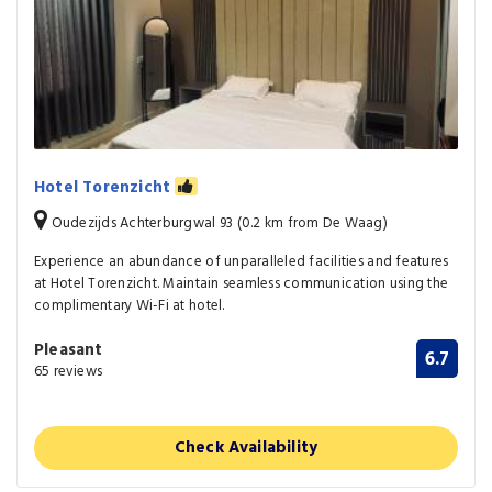
Hotel Torenzicht
Oudezijds Achterburgwal 93 (0.2 km from De Waag)
Experience an abundance of unparalleled facilities and features
at Hotel Torenzicht. Maintain seamless communication using the
complimentary Wi-Fi at hotel.
Pleasant
6.7
65 reviews
Check Availability