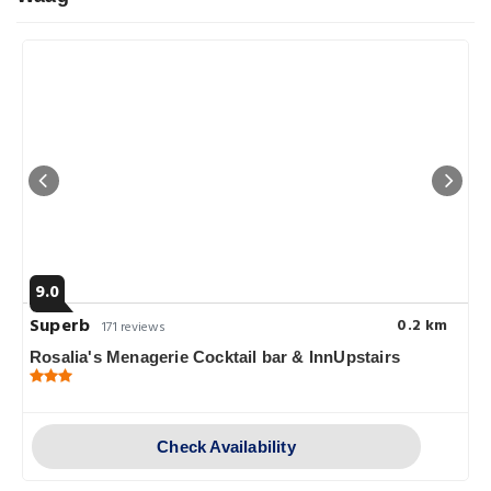
9.0
Superb
0.2 km
171 reviews
Rosalia's Menagerie Cocktail bar & InnUpstairs
Check Availability