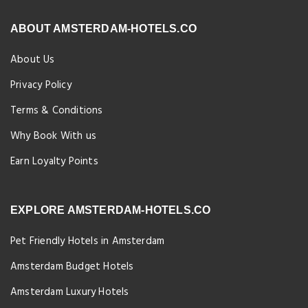
ABOUT AMSTERDAM-HOTELS.CO
About Us
Privacy Policy
Terms & Conditions
Why Book With us
Earn Loyalty Points
EXPLORE AMSTERDAM-HOTELS.CO
Pet Friendly Hotels in Amsterdam
Amsterdam Budget Hotels
Amsterdam Luxury Hotels