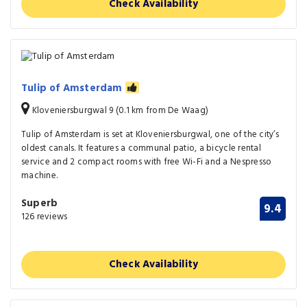
Check Availability
Tulip of Amsterdam
Kloveniersburgwal 9 (0.1 km from De Waag)
Tulip of Amsterdam is set at Kloveniersburgwal, one of the city’s
oldest canals. It features a communal patio, a bicycle rental
service and 2 compact rooms with free Wi-Fi and a Nespresso
machine.
Superb
9.4
126 reviews
Check Availability