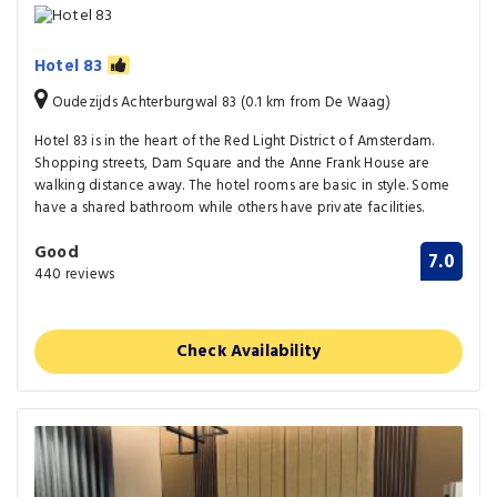
Hotel 83
Oudezijds Achterburgwal 83 (0.1 km from De Waag)
Hotel 83 is in the heart of the Red Light District of Amsterdam.
Shopping streets, Dam Square and the Anne Frank House are
walking distance away. The hotel rooms are basic in style. Some
have a shared bathroom while others have private facilities.
Good
7.0
440 reviews
Check Availability