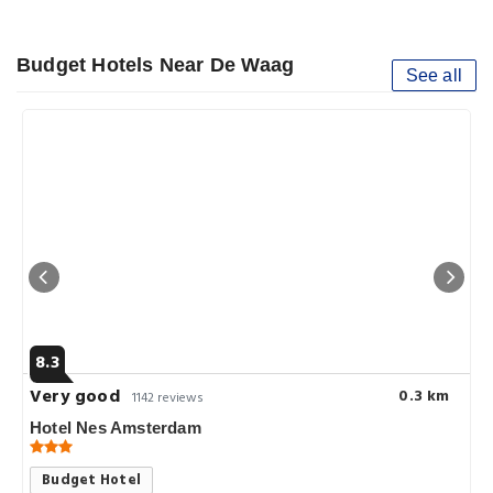
Budget Hotels Near De Waag
See all
8.3
Very good
0.3 km
1142 reviews
Hotel Nes Amsterdam
Budget Hotel