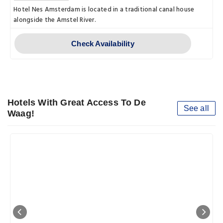
Hotel Nes Amsterdam is located in a traditional canal house
alongside the Amstel River.
Check Availability
Hotels With Great Access To De
See all
Waag!