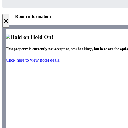
Room information
×
Hold On!
This property is currently not accepting new bookings, but here are the opti
Click here to view hotel deals!