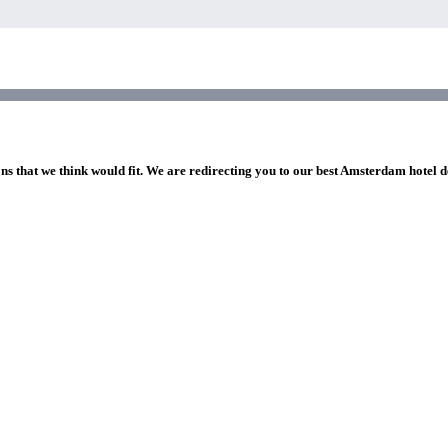
ons that we think would fit. We are redirecting you to our best Amsterdam hotel d