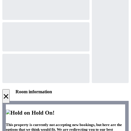
Room information
×
Hold On!
This property is currently not accepting new bookings, but here are the
options that we think would fit. We are redirecting you to our best