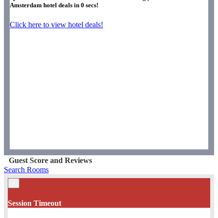
Amsterdam hotel deals in
0
secs!
Click here to view hotel deals!
Guest Score and Reviews
Search Rooms
×
Session Timeout