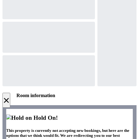
Room information
×
Hold On!
This property is currently not accepting new bookings, but here are the
options that we think would fit. We are redirecting you to our best