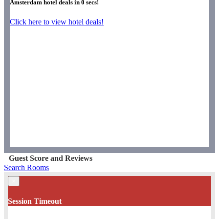
Amsterdam hotel deals in
0
secs!
Click here to view hotel deals!
Guest Score and Reviews
Search Rooms
×
Session Timeout