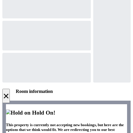
Room information
×
Hold On!
This property is currently not accepting new bookings, but here are the
options that we think would fit. We are redirecting you to our best