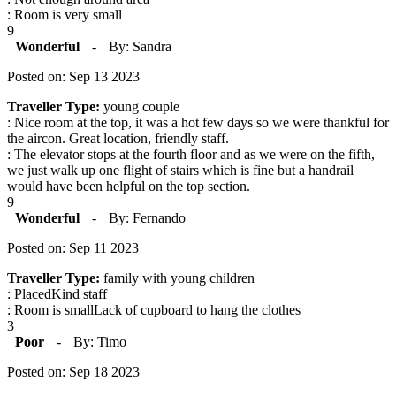
: Room is very small
9
Wonderful
-
By: Sandra
Posted on: Sep 13 2023
Traveller Type:
young couple
: Nice room at the top, it was a hot few days so we were thankful for
the aircon. Great location, friendly staff.
: The elevator stops at the fourth floor and as we were on the fifth,
we just walk up one flight of stairs which is fine but a handrail
would have been helpful on the top section.
9
Wonderful
-
By: Fernando
Posted on: Sep 11 2023
Traveller Type:
family with young children
: PlacedKind staff
: Room is smallLack of cupboard to hang the clothes
3
Poor
-
By: Timo
Posted on: Sep 18 2023