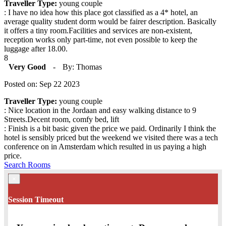
Traveller Type:
young couple
: I have no idea how this place got classified as a 4* hotel, an
average quality student dorm would be fairer description. Basically
it offers a tiny room.Facilities and services are non-existent,
reception works only part-time, not even possible to keep the
luggage after 18.00.
8
Very Good
-
By: Thomas
Posted on: Sep 22 2023
Traveller Type:
young couple
: Nice location in the Jordaan and easy walking distance to 9
Streets.Decent room, comfy bed, lift
: Finish is a bit basic given the price we paid. Ordinarily I think the
hotel is sensibly priced but the weekend we visited there was a tech
conference on in Amsterdam which resulted in us paying a high
price.
Search Rooms
×
Session Timeout