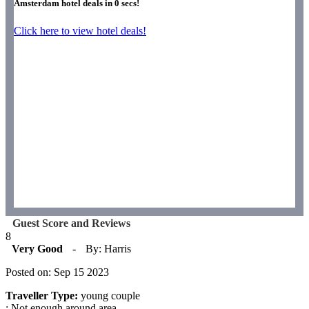
Amsterdam hotel deals in
0
secs!
Click here to view hotel deals!
Guest Score and Reviews
8
Very Good
-
By: Harris
Posted on: Sep 15 2023
Traveller Type:
young couple
: Not enough around area