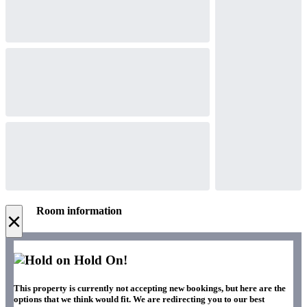
Room information
×
Hold On!
This property is currently not accepting new bookings, but here are the
options that we think would fit. We are redirecting you to our best