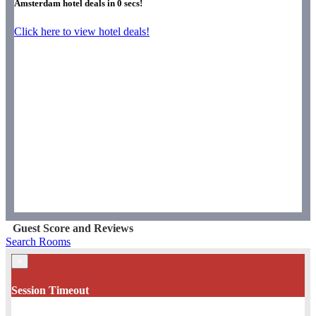
Amsterdam hotel deals in
0
secs!
Click here to view hotel deals!
Guest Score and Reviews
Search Rooms
×
Session Timeout