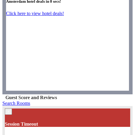
Amsterdam hotel deals in
0
secs!
Click here to view hotel deals!
Guest Score and Reviews
Search Rooms
×
Session Timeout