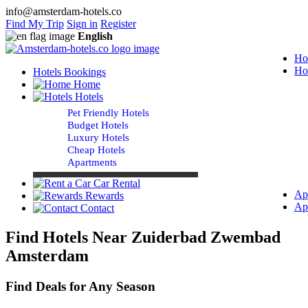
info@amsterdam-hotels.co
Find My Trip
Sign in
Register
English
Ho
Ho
Hotels Bookings
Home
Hotels
Pet Friendly Hotels
Budget Hotels
Luxury Hotels
Cheap Hotels
Apartments
Car Rental
Ap
Rewards
Ap
Contact
Find Hotels Near Zuiderbad Zwembad
Amsterdam
Find Deals for Any Season