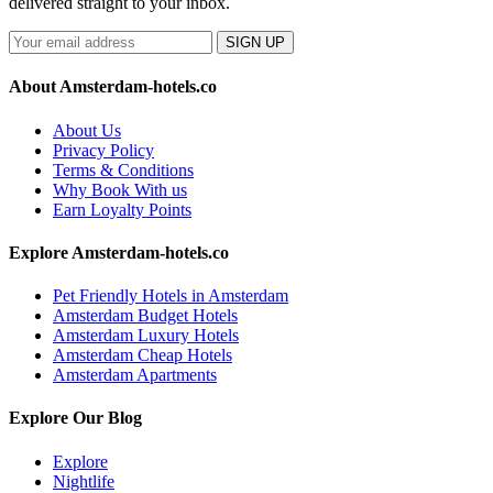
delivered straight to your inbox.
SIGN UP
About Amsterdam-hotels.co
About Us
Privacy Policy
Terms & Conditions
Why Book With us
Earn Loyalty Points
Explore Amsterdam-hotels.co
Pet Friendly Hotels in Amsterdam
Amsterdam Budget Hotels
Amsterdam Luxury Hotels
Amsterdam Cheap Hotels
Amsterdam Apartments
Explore Our Blog
Explore
Nightlife