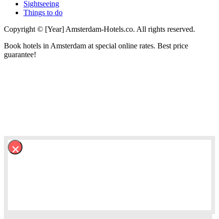
Sightseeing
Things to do
Copyright © [Year] Amsterdam-Hotels.co. All rights reserved.
Book hotels in Amsterdam at special online rates. Best price
guarantee!
×