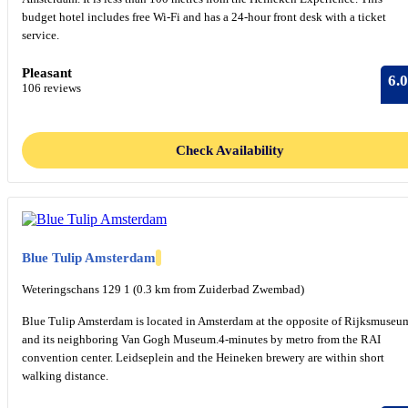
budget hotel includes free Wi-Fi and has a 24-hour front desk with a ticket
service.
Pleasant
6.0
106 reviews
Check Availability
Blue Tulip Amsterdam
Weteringschans 129 1 (0.3 km from Zuiderbad Zwembad)
Blue Tulip Amsterdam is located in Amsterdam at the opposite of Rijksmuseu
and its neighboring Van Gogh Museum.4-minutes by metro from the RAI
convention center. Leidseplein and the Heineken brewery are within short
walking distance.