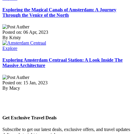
Exploring the Magical Canals of Amsterdam: A Journey
Through the Venice of the North
Posted on: 06 Apr, 2023
By Kristy
Explore
Exploring Amsterdam Centraal Station: A Look Inside The
Massive Architecture
Posted on: 15 Jan, 2023
By Macy
Get Exclusive Travel Deals
Subscribe to get our latest deals, exclusive offers, and travel updates