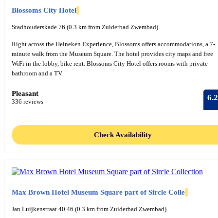
Blossoms City Hotel
Stadhouderskade 76 (0.3 km from Zuiderbad Zwembad)
Right across the Heineken Experience, Blossoms offers accommodations, a 7-
minute walk from the Museum Square. The hotel provides city maps and free
WiFi in the lobby, bike rent. Blossoms City Hotel offers rooms with private
bathroom and a TV.
Pleasant
6.2
336 reviews
Check Availability
Max Brown Hotel Museum Square part of Sircle Colle
Jan Luijkenstraat 40 46 (0.3 km from Zuiderbad Zwembad)