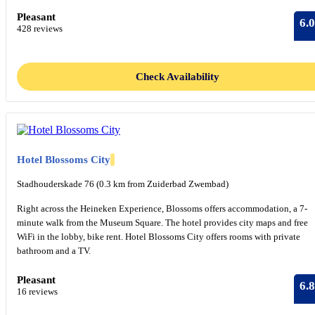
Pleasant
6.0
428 reviews
Check Availability
Hotel Blossoms City
Stadhouderskade 76 (0.3 km from Zuiderbad Zwembad)
Right across the Heineken Experience, Blossoms offers accommodation, a 7-
minute walk from the Museum Square. The hotel provides city maps and free
WiFi in the lobby, bike rent. Hotel Blossoms City offers rooms with private
bathroom and a TV.
Pleasant
6.8
16 reviews