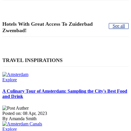
Hotels With Great Access To Zuiderbad
See all
Zwembad!
TRAVEL INSPIRATIONS
Explore
A Culinary Tour of Amsterdam: Sampling the City's Best Food
and Drink
Posted on: 08 Apr, 2023
By Amanda Smith
Explore