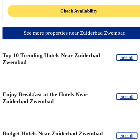
Check Availability
See more properties near Zuiderbad Zwembad
Top 10 Trending Hotels Near Zuiderbad
See all
Zwembad
Enjoy Breakfast at the Hotels Near
See all
Zuiderbad Zwembad
Budget Hotels Near Zuiderbad Zwembad
See all