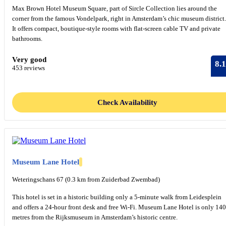
Max Brown Hotel Museum Square, part of Sircle Collection lies around the
corner from the famous Vondelpark, right in Amsterdam’s chic museum district.
It offers compact, boutique-style rooms with flat-screen cable TV and private
bathrooms.
Very good
8.1
453 reviews
Check Availability
Museum Lane Hotel
Weteringschans 67 (0.3 km from Zuiderbad Zwembad)
This hotel is set in a historic building only a 5-minute walk from Leidesplein
and offers a 24-hour front desk and free Wi-Fi. Museum Lane Hotel is only 140
metres from the Rijksmuseum in Amsterdam’s historic centre.