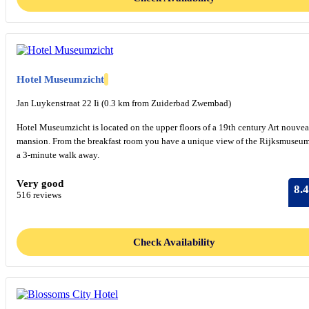
Hotel Museumzicht
Jan Luykenstraat 22 Ii (0.3 km from Zuiderbad Zwembad)
Hotel Museumzicht is located on the upper floors of a 19th century Art nouve
mansion. From the breakfast room you have a unique view of the Rijksmuseum
a 3-minute walk away.
Very good
8.4
516 reviews
Check Availability