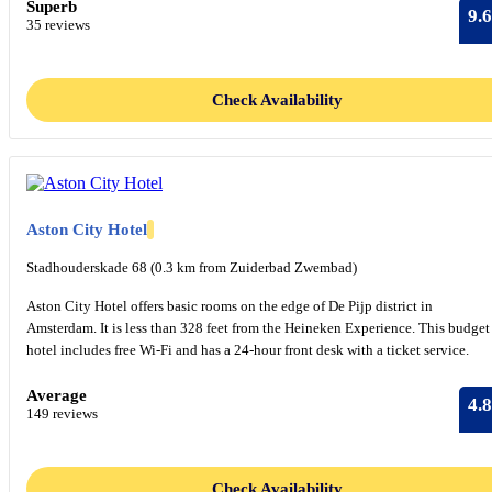
Superb
9.6
35 reviews
Check Availability
Aston City Hotel
Stadhouderskade 68 (0.3 km from Zuiderbad Zwembad)
Aston City Hotel offers basic rooms on the edge of De Pijp district in
Amsterdam. It is less than 328 feet from the Heineken Experience. This budget
hotel includes free Wi-Fi and has a 24-hour front desk with a ticket service.
Average
4.8
149 reviews
Check Availability