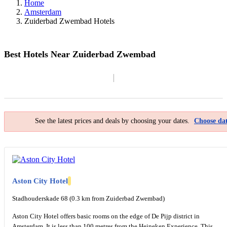
Home
Amsterdam
Zuiderbad Zwembad Hotels
Best Hotels Near Zuiderbad Zwembad
Filter By
Map
See the latest prices and deals by choosing your dates.
Choose dat
Aston City Hotel
Stadhouderskade 68 (0.3 km from Zuiderbad Zwembad)
Aston City Hotel offers basic rooms on the edge of De Pijp district in
Amsterdam. It is less than 100 metres from the Heineken Experience. This