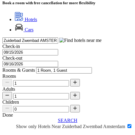
Book a room with free cancellation for more flexibility
Hotels
Cars
Check-in
Check-out
Rooms & Guests
Rooms
Adults
Children
Done
SEARCH
Show only Hotels Near Zuiderbad Zwembad Amsterdam