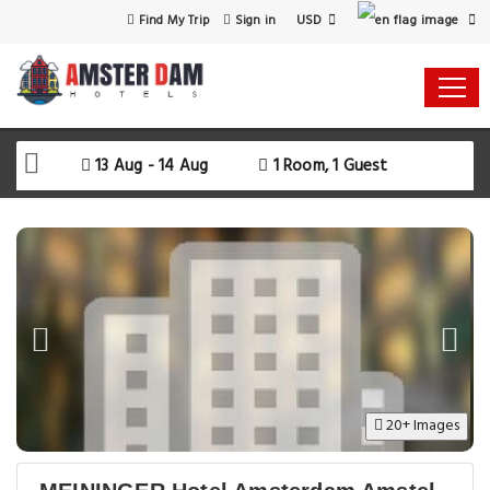
USD
Find My Trip
Sign in
13 Aug - 14 Aug
1 Room, 1 Guest
20+ Images