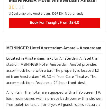
MEININGER Hotel Amsterdam Amstel
6 Julianaplein, Amsterdam, 1097 DN, Netherlands
Book For Tonight From $54.0
MEININGER Hotel Amsterdam Amstel - Amsterdam
Located in Amsterdam, next to Amsterdam Amstel train
station, MEININGER Hotel Amsterdam Amstel provides
accommodations with a bar. The property is located 1.2
mi from Amsterdam RAI, 1.3 mi from Carre Theater. The
accommodations features a 24-hour front desk.
All units in the hotel are equipped with a flat-screen TV.
Each room comes with a private bathroom with a shower,
free toiletries and a hair dryer. All guest rooms feature a