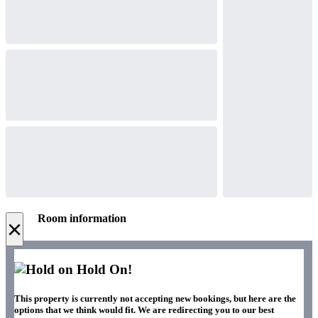
Room information
×
Hold On!
This property is currently not accepting new bookings, but here are the
options that we think would fit. We are redirecting you to our best