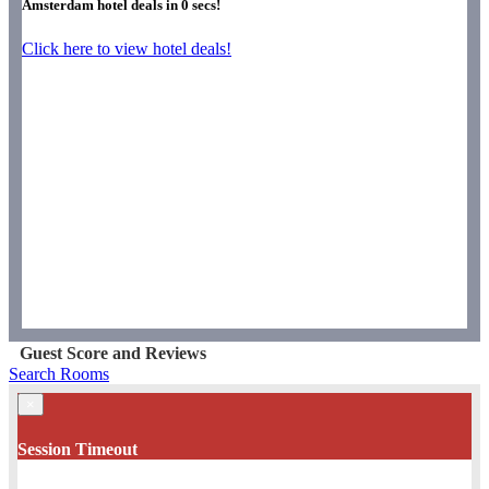
Amsterdam hotel deals in
0
secs!
Click here to view hotel deals!
Guest Score and Reviews
Search Rooms
×
Session Timeout