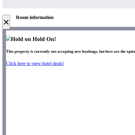
Room information
×
Hold On!
This property is currently not accepting new bookings, but here are the opti
Click here to view hotel deals!