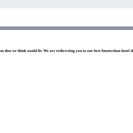
ons that we think would fit. We are redirecting you to our best Amsterdam hotel d