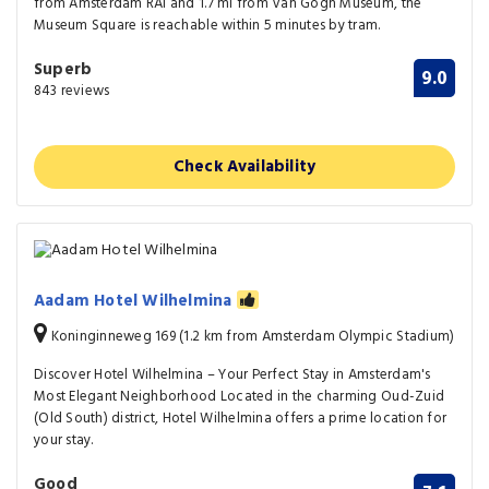
from Amsterdam RAI and 1.7 mi from Van Gogh Museum, the
Museum Square is reachable within 5 minutes by tram.
Superb
9.0
843 reviews
Check Availability
Aadam Hotel Wilhelmina
Koninginneweg 169 (1.2 km from Amsterdam Olympic Stadium)
Discover Hotel Wilhelmina – Your Perfect Stay in Amsterdam's
Most Elegant Neighborhood Located in the charming Oud-Zuid
(Old South) district, Hotel Wilhelmina offers a prime location for
your stay.
Good