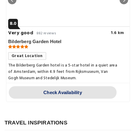
8.0
Very good
1.6 km
882 reviews
Bilderberg Garden Hotel
Great Location
The Bilderberg Garden hotel is a 5-star hotel in a quiet area
of Amsterdam, within 4.9 feet from Rijksmuseum, Van
Gogh Museum and Stedelijk Museum.
Check Availability
Explore
A Culinary Tour of Amsterdam:
Explore
Sampling the City's Best Food and
Drink
Exploring the Magical Canals of
TRAVEL INSPIRATIONS
Explore
Amsterdam: A Journey Through the
Posted on: 08 Apr, 2023
Venice of the North
By Amanda Smith
Exploring Amsterdam Centraal