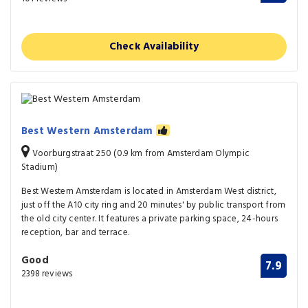
Check Availability
Best Western Amsterdam
Voorburgstraat 250 (0.9 km from Amsterdam Olympic
Stadium)
Best Western Amsterdam is located in Amsterdam West district,
just off the A10 city ring and 20 minutes' by public transport from
the old city center. It features a private parking space, 24-hours
reception, bar and terrace.
Good
7.9
2398 reviews