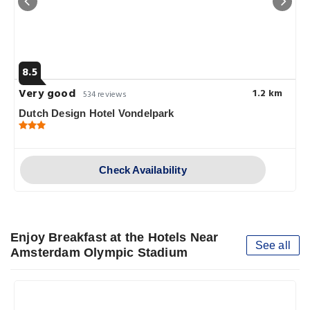
8.5
Very good
1.2 km
534 reviews
Dutch Design Hotel Vondelpark
Check Availability
Enjoy Breakfast at the Hotels Near
See all
Amsterdam Olympic Stadium