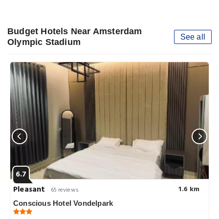
Budget Hotels Near Amsterdam
See all
Olympic Stadium
6.7
Pleasant
1.6 km
65 reviews
Conscious Hotel Vondelpark