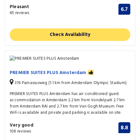
Pleasant
6.7
65 reviews
Check Availability
PREMIER SUITES PLUS Amsterdam
376 Parnassusweg (1.1 km from Amsterdam Olympic Stadium)
PREMIER SUITES PLUS Amsterdam has air-conditioned guest
accommodation in Amsterdam 2.2 km from Vondelpark 2.7 km
from Amsterdam RAI and 2.7 km from Van Gogh Museum. Free
WiFi is available and private paid parking is available on site.
Very good
8.8
108 reviews