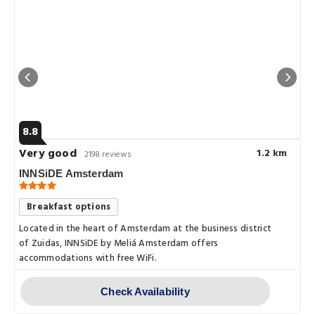
8.8
Very good
1.2 km
2198 reviews
INNSiDE Amsterdam
Breakfast options
Located in the heart of Amsterdam at the business district
of Zuidas, INNSiDE by Meliá Amsterdam offers
to.the.city.center.within.10.
accommodations with free WiFi.
Check Availability