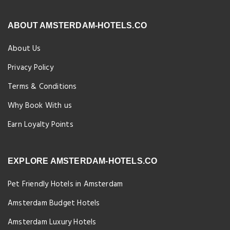
ABOUT AMSTERDAM-HOTELS.CO
About Us
Privacy Policy
Terms & Conditions
Why Book With us
Earn Loyalty Points
EXPLORE AMSTERDAM-HOTELS.CO
Pet Friendly Hotels in Amsterdam
Amsterdam Budget Hotels
Amsterdam Luxury Hotels