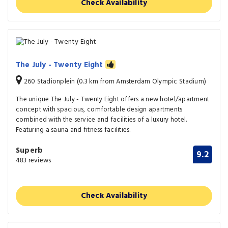
Check Availability
The July - Twenty Eight
260 Stadionplein (0.3 km from Amsterdam Olympic Stadium)
The unique The July - Twenty Eight offers a new hotel/apartment
concept with spacious, comfortable design apartments
combined with the service and facilities of a luxury hotel.
Featuring a sauna and fitness facilities.
Superb
9.2
483 reviews
Check Availability