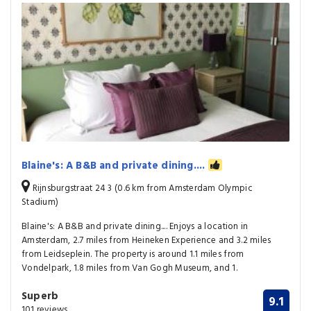
Blaine's: A B&B and private dining....
Rijnsburgstraat 24 3 (0.6 km from Amsterdam Olympic
Stadium)
Blaine's: A B&B and private dining.... Enjoys a location in
Amsterdam, 2.7 miles from Heineken Experience and 3.2 miles
from Leidseplein. The property is around 1.1 miles from
Vondelpark, 1.8 miles from Van Gogh Museum, and 1.
Superb
9.1
101 reviews