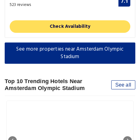
7.1
523 reviews
Check Availability
See more properties near Amsterdam Olympic
Stadium
Top 10 Trending Hotels Near
See all
Amsterdam Olympic Stadium