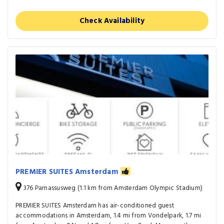
Check Availability
PREMIER SUITES Amsterdam
376 Parnassusweg (1.1 km from Amsterdam Olympic Stadium)
PREMIER SUITES Amsterdam has air-conditioned guest
accommodations in Amsterdam, 1.4 mi from Vondelpark, 1.7 mi