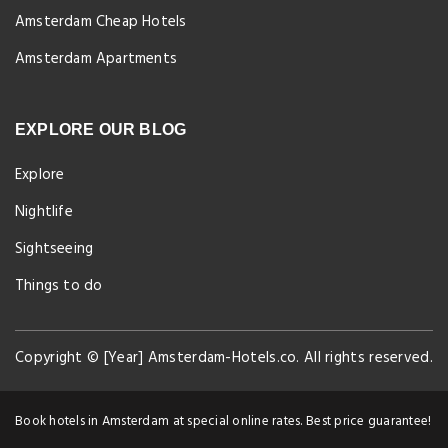
Amsterdam Cheap Hotels
Amsterdam Apartments
EXPLORE OUR BLOG
Explore
Nightlife
Sightseeing
Things to do
Copyright © [Year] Amsterdam-Hotels.co. All rights reserved.
Book hotels in Amsterdam at special online rates. Best price guarantee!