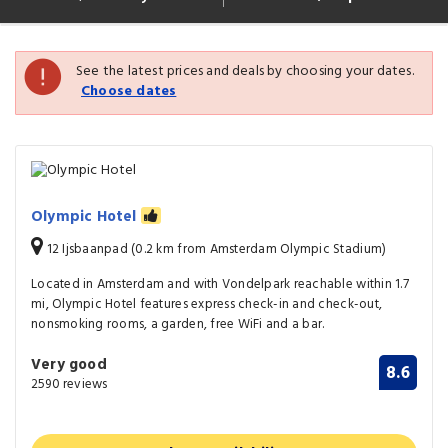
See the latest prices and deals by choosing your dates.
Choose dates
Olympic Hotel
12 Ijsbaanpad (0.2 km from Amsterdam Olympic Stadium)
Located in Amsterdam and with Vondelpark reachable within 1.7
mi, Olympic Hotel features express check-in and check-out,
nonsmoking rooms, a garden, free WiFi and a bar.
Very good
8.6
2590 reviews