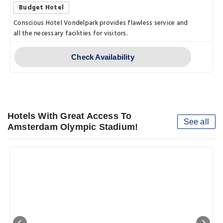
Budget Hotel
Conscious Hotel Vondelpark provides flawless service and
all the necessary facilities for visitors.
Check Availability
Hotels With Great Access To
See all
Amsterdam Olympic Stadium!