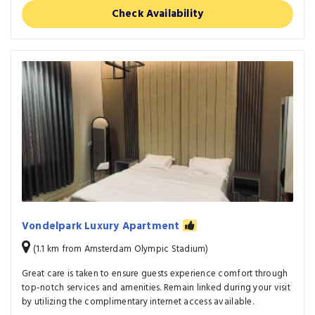
Check Availability
Vondelpark Luxury Apartment
(1.1 km from Amsterdam Olympic Stadium)
Great care is taken to ensure guests experience comfort through
top-notch services and amenities. Remain linked during your visit
by utilizing the complimentary internet access available.