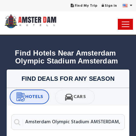
Find My Trip
Sign in
Find Hotels Near Amsterdam 
Olympic Stadium Amsterdam
FIND DEALS FOR ANY SEASON
HOTELS
CARS