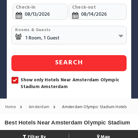
Check-in
Check-out
Rooms & Guests
SEARCH
Show only Hotels Near Amsterdam Olympic
Stadium Amsterdam
Home
Amsterdam
Amsterdam Olympic Stadium Hotels
Best Hotels Near Amsterdam Olympic Stadium
Filter By
Map