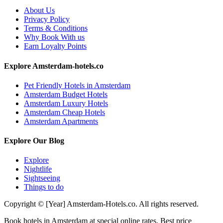
About Us
Privacy Policy
Terms & Conditions
Why Book With us
Earn Loyalty Points
Explore Amsterdam-hotels.co
Pet Friendly Hotels in Amsterdam
Amsterdam Budget Hotels
Amsterdam Luxury Hotels
Amsterdam Cheap Hotels
Amsterdam Apartments
Explore Our Blog
Explore
Nightlife
Sightseeing
Things to do
Copyright © [Year] Amsterdam-Hotels.co. All rights reserved.
Book hotels in Amsterdam at special online rates. Best price