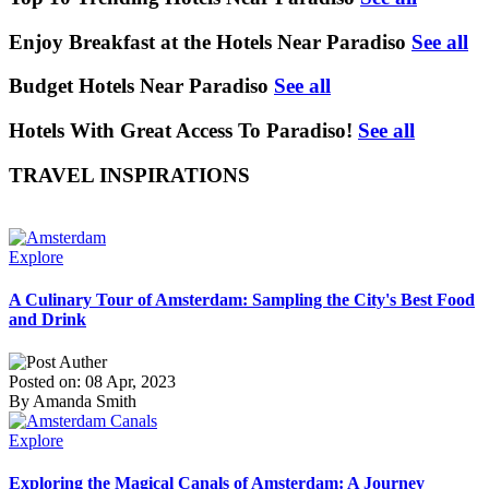
Enjoy Breakfast at the Hotels Near Paradiso
See all
Budget Hotels Near Paradiso
See all
Hotels With Great Access To Paradiso!
See all
TRAVEL INSPIRATIONS
Explore
A Culinary Tour of Amsterdam: Sampling the City's Best Food
and Drink
Posted on: 08 Apr, 2023
By Amanda Smith
Explore
Exploring the Magical Canals of Amsterdam: A Journey