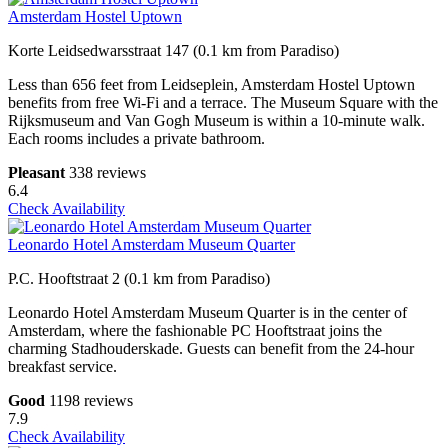
Amsterdam Hostel Uptown
Korte Leidsedwarsstraat 147 (0.1 km from Paradiso)
Less than 656 feet from Leidseplein, Amsterdam Hostel Uptown
benefits from free Wi-Fi and a terrace. The Museum Square with the
Rijksmuseum and Van Gogh Museum is within a 10-minute walk.
Each rooms includes a private bathroom.
Pleasant
338 reviews
6.4
Check Availability
Leonardo Hotel Amsterdam Museum Quarter
P.C. Hooftstraat 2 (0.1 km from Paradiso)
Leonardo Hotel Amsterdam Museum Quarter is in the center of
Amsterdam, where the fashionable PC Hooftstraat joins the
charming Stadhouderskade. Guests can benefit from the 24-hour
breakfast service.
Good
1198 reviews
7.9
Check Availability