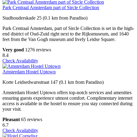
Park Centraal Amsterdam part of Sircle Collection
Stadhouderskade 25 (0.1 km from Paradiso)
Park Centraal Amsterdam, part of Sircle Collection is set in the high-
end district of Oud-Zuid right next to the Rijksmuseum, and 1640
feet from the Van Gogh museum and lively Leidse Square.
Very good
1276 reviews
8.4
Check Availability
Amsterdam Hostel Uptown
Korte Leidsedwarsstraat 147 (0.1 km from Paradiso)
Amsterdam Hostel Uptown offers top-notch services and amenities
ensuring guests experience utmost comfort. Complimentary internet
access is available in the hostel to ensure you stay connected during
your visit.
Pleasant
65 reviews
6.7
Check Availability