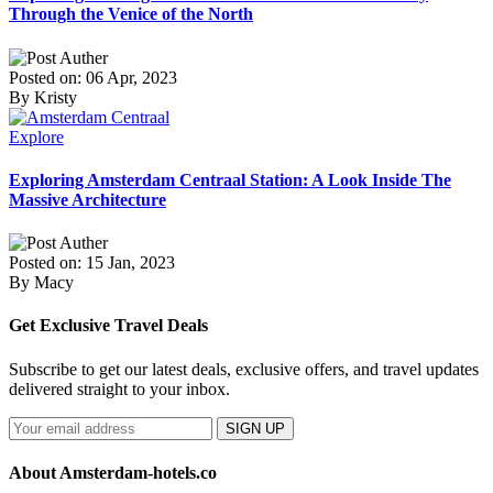
Through the Venice of the North
Posted on: 06 Apr, 2023
By Kristy
Explore
Exploring Amsterdam Centraal Station: A Look Inside The
Massive Architecture
Posted on: 15 Jan, 2023
By Macy
Get Exclusive Travel Deals
Subscribe to get our latest deals, exclusive offers, and travel updates
delivered straight to your inbox.
SIGN UP
About Amsterdam-hotels.co