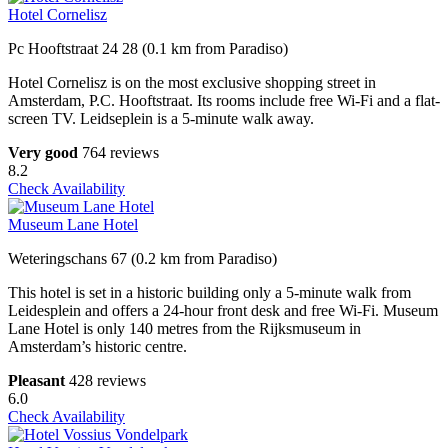
Hotel Cornelisz
Pc Hooftstraat 24 28 (0.1 km from Paradiso)
Hotel Cornelisz is on the most exclusive shopping street in
Amsterdam, P.C. Hooftstraat. Its rooms include free Wi-Fi and a flat-
screen TV. Leidseplein is a 5-minute walk away.
Very good
764 reviews
8.2
Check Availability
Museum Lane Hotel
Weteringschans 67 (0.2 km from Paradiso)
This hotel is set in a historic building only a 5-minute walk from
Leidesplein and offers a 24-hour front desk and free Wi-Fi. Museum
Lane Hotel is only 140 metres from the Rijksmuseum in
Amsterdam’s historic centre.
Pleasant
428 reviews
6.0
Check Availability