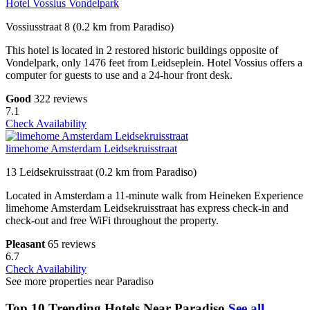
Hotel Vossius Vondelpark
Vossiusstraat 8 (0.2 km from Paradiso)
This hotel is located in 2 restored historic buildings opposite of
Vondelpark, only 1476 feet from Leidseplein. Hotel Vossius offers a
computer for guests to use and a 24-hour front desk.
Good
322 reviews
7.1
Check Availability
limehome Amsterdam Leidsekruisstraat
13 Leidsekruisstraat (0.2 km from Paradiso)
Located in Amsterdam a 11-minute walk from Heineken Experience
limehome Amsterdam Leidsekruisstraat has express check-in and
check-out and free WiFi throughout the property.
Pleasant
65 reviews
6.7
Check Availability
See more properties near Paradiso
Top 10 Trending Hotels Near Paradiso
See all