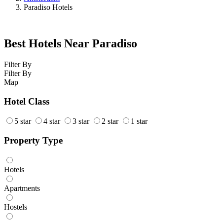
Paradiso Hotels
Best Hotels Near Paradiso
Filter By
Filter By
Map
Hotel Class
5 star
4 star
3 star
2 star
1 star
Property Type
Hotels
Apartments
Hostels