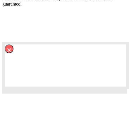
guarantee!
×