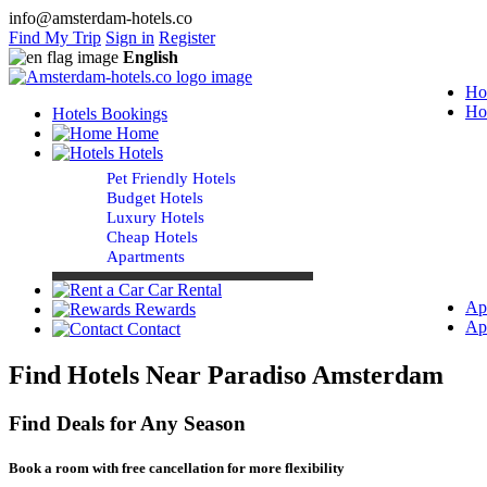
info@amsterdam-hotels.co
Find My Trip
Sign in
Register
English
Ho
Ho
Hotels Bookings
Home
Hotels
Pet Friendly Hotels
Budget Hotels
Luxury Hotels
Cheap Hotels
Apartments
Car Rental
Ap
Rewards
Ap
Contact
Find Hotels Near Paradiso Amsterdam
Find Deals for Any Season
Book a room with free cancellation for more flexibility