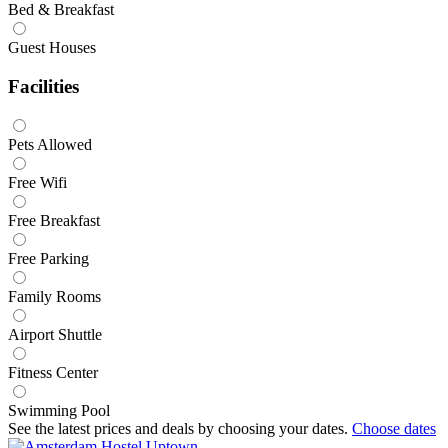
Bed & Breakfast
Guest Houses
Facilities
Pets Allowed
Free Wifi
Free Breakfast
Free Parking
Family Rooms
Airport Shuttle
Fitness Center
Swimming Pool
See the latest prices and deals by choosing your dates.
Choose dates