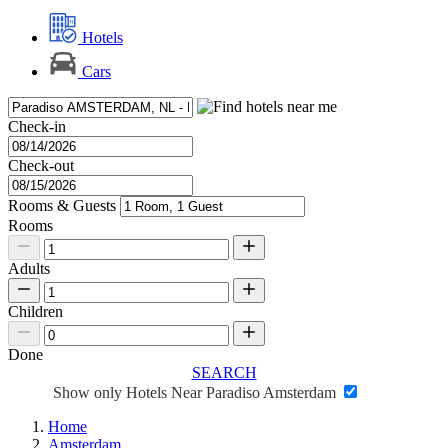
Hotels
Cars
Check-in
Check-out
Rooms & Guests
Rooms
Adults
Children
Done
SEARCH
Show only Hotels Near Paradiso Amsterdam
Home
Amsterdam