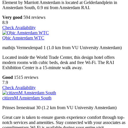
Element by Marriott Amsterdam is located at Gelderlandplein in
Amsterdam South, 0.9 mi from Amsterdam RAI.
Very good
594 reviews
8.9
Check Availability
Qbic Amsterdam WTC
mathijs Vermeulenpad 1 (1.0 km from VU University Amsterdam)
Located inside the World Trade Center, this design hotel offers
modern rooms with cubic beds, desk and free Wi-Fi. The RAI
Exhibition Center is a 15-minute walk away.
Good
1515 reviews
7.9
Check Availability
citizenM Amsterdam South
Prinses Irenestraat 30 (1.2 km from VU University Amsterdam)
Great care is taken to ensure guests experience comfort through top-
notch services and amenities. Stay connected with your associates as
complimentary Wi-Fi is available during your entire visit.