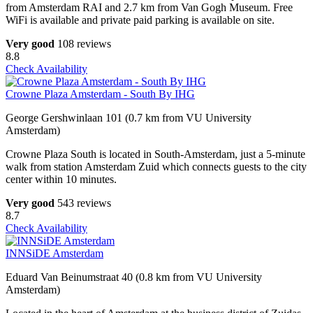
from Amsterdam RAI and 2.7 km from Van Gogh Museum. Free
WiFi is available and private paid parking is available on site.
Very good
108 reviews
8.8
Check Availability
Crowne Plaza Amsterdam - South By IHG
George Gershwinlaan 101 (0.7 km from VU University
Amsterdam)
Crowne Plaza South is located in South-Amsterdam, just a 5-minute
walk from station Amsterdam Zuid which connects guests to the city
center within 10 minutes.
Very good
543 reviews
8.7
Check Availability
INNSiDE Amsterdam
Eduard Van Beinumstraat 40 (0.8 km from VU University
Amsterdam)