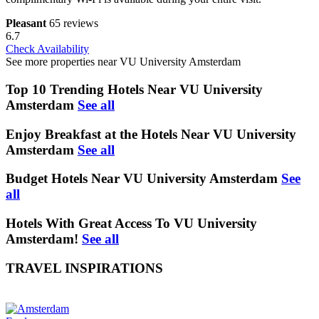
Pleasant
65 reviews
6.7
Check Availability
See more properties near VU University Amsterdam
Top 10 Trending Hotels Near VU University
Amsterdam
See all
Enjoy Breakfast at the Hotels Near VU University
Amsterdam
See all
Budget Hotels Near VU University Amsterdam
See
all
Hotels With Great Access To VU University
Amsterdam!
See all
TRAVEL INSPIRATIONS