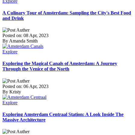
Explore
A Culinary Tour of Amsterdam: Sampling the City's Best Food
and Drink
Posted on: 08 Apr, 2023
By Amanda Smith
Explore
Exploring the Magical Canals of Amsterdam: A Journey
Through the Venice of the North
Posted on: 06 Apr, 2023
By Kristy
Explore
Exploring Amsterdam Centraal Station: A Look Inside The
Massive Architecture