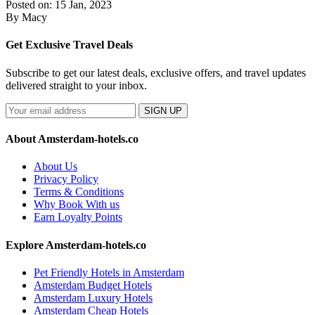
Posted on: 15 Jan, 2023
By Macy
Get Exclusive Travel Deals
Subscribe to get our latest deals, exclusive offers, and travel updates
delivered straight to your inbox.
SIGN UP
About Amsterdam-hotels.co
About Us
Privacy Policy
Terms & Conditions
Why Book With us
Earn Loyalty Points
Explore Amsterdam-hotels.co
Pet Friendly Hotels in Amsterdam
Amsterdam Budget Hotels
Amsterdam Luxury Hotels
Amsterdam Cheap Hotels