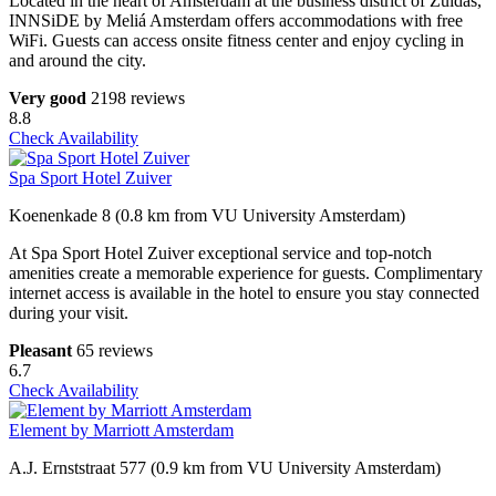
Located in the heart of Amsterdam at the business district of Zuidas,
INNSiDE by Meliá Amsterdam offers accommodations with free
WiFi. Guests can access onsite fitness center and enjoy cycling in
and around the city.
Very good
2198 reviews
8.8
Check Availability
Spa Sport Hotel Zuiver
Koenenkade 8 (0.8 km from VU University Amsterdam)
At Spa Sport Hotel Zuiver exceptional service and top-notch
amenities create a memorable experience for guests. Complimentary
internet access is available in the hotel to ensure you stay connected
during your visit.
Pleasant
65 reviews
6.7
Check Availability
Element by Marriott Amsterdam
A.J. Ernststraat 577 (0.9 km from VU University Amsterdam)