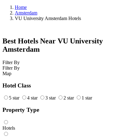
Home
Amsterdam
VU University Amsterdam Hotels
Best Hotels Near VU University
Amsterdam
Filter By
Filter By
Map
Hotel Class
5 star
4 star
3 star
2 star
1 star
Property Type
Hotels