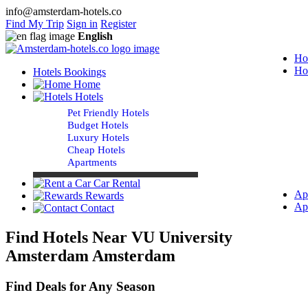
info@amsterdam-hotels.co
Find My Trip
Sign in
Register
English
Ho
Ho
Hotels Bookings
Home
Hotels
Pet Friendly Hotels
Budget Hotels
Luxury Hotels
Cheap Hotels
Apartments
Car Rental
Ap
Rewards
Ap
Contact
Find Hotels Near VU University
Amsterdam Amsterdam
Find Deals for Any Season