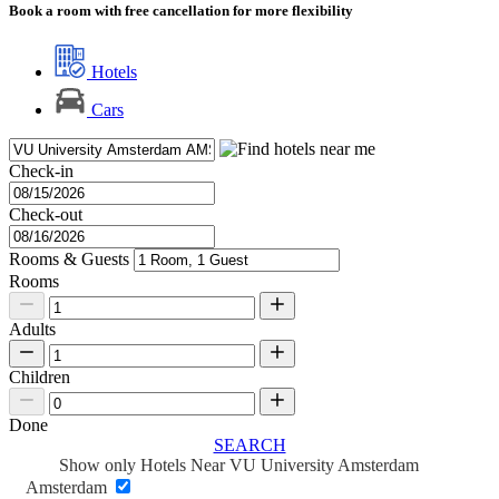
Book a room with free cancellation for more flexibility
Hotels
Cars
Check-in
Check-out
Rooms & Guests
Rooms
Adults
Children
Done
SEARCH
Show only Hotels Near VU University Amsterdam
Amsterdam