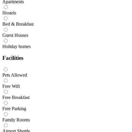
Apartments
Hostels
Bed & Breakfast
Guest Houses
Holiday homes
Facilities
Pets Allowed
Free Wifi
Free Breakfast
Free Parking
Family Rooms
Airport Shuttle