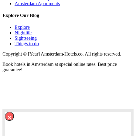
Amsterdam Apartments
Explore Our Blog
Explore
Nightlife
Sightseeing
Things to do
Copyright © [Year] Amsterdam-Hotels.co. All rights reserved.
Book hotels in Amsterdam at special online rates. Best price
guarantee!
×