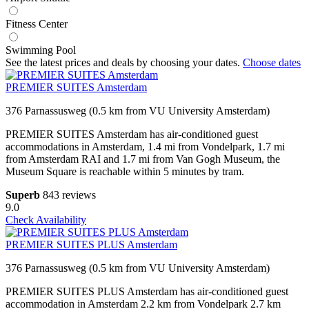
Fitness Center
Swimming Pool
See the latest prices and deals by choosing your dates.
Choose dates
PREMIER SUITES Amsterdam
376 Parnassusweg (0.5 km from VU University Amsterdam)
PREMIER SUITES Amsterdam has air-conditioned guest
accommodations in Amsterdam, 1.4 mi from Vondelpark, 1.7 mi
from Amsterdam RAI and 1.7 mi from Van Gogh Museum, the
Museum Square is reachable within 5 minutes by tram.
Superb
843 reviews
9.0
Check Availability
PREMIER SUITES PLUS Amsterdam
376 Parnassusweg (0.5 km from VU University Amsterdam)
PREMIER SUITES PLUS Amsterdam has air-conditioned guest
accommodation in Amsterdam 2.2 km from Vondelpark 2.7 km