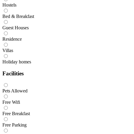
Hostels
Bed & Breakfast
Guest Houses
Residence
Villas
Holiday homes
Facilities
Pets Allowed
Free Wifi
Free Breakfast
Free Parking