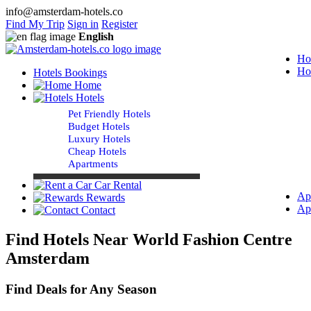
info@amsterdam-hotels.co
Find My Trip
Sign in
Register
English
Ho
Ho
Hotels Bookings
Home
Hotels
Pet Friendly Hotels
Budget Hotels
Luxury Hotels
Cheap Hotels
Apartments
Car Rental
Ap
Rewards
Ap
Contact
Find Hotels Near World Fashion Centre
Amsterdam
Find Deals for Any Season