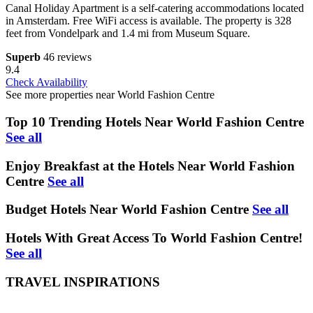
Canal Holiday Apartment is a self-catering accommodations located
in Amsterdam. Free WiFi access is available. The property is 328
feet from Vondelpark and 1.4 mi from Museum Square.
Superb
46 reviews
9.4
Check Availability
See more properties near World Fashion Centre
Top 10 Trending Hotels Near World Fashion Centre
See all
Enjoy Breakfast at the Hotels Near World Fashion
Centre
See all
Budget Hotels Near World Fashion Centre
See all
Hotels With Great Access To World Fashion Centre!
See all
TRAVEL INSPIRATIONS