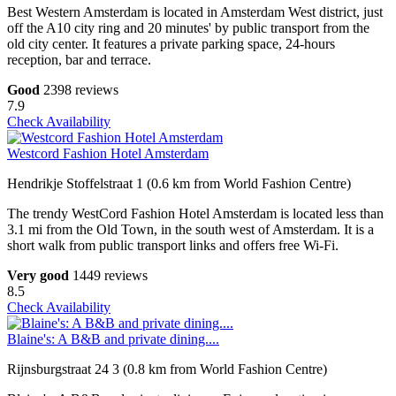
Best Western Amsterdam is located in Amsterdam West district, just
off the A10 city ring and 20 minutes' by public transport from the
old city center. It features a private parking space, 24-hours
reception, bar and terrace.
Good
2398 reviews
7.9
Check Availability
Westcord Fashion Hotel Amsterdam
Hendrikje Stoffelstraat 1 (0.6 km from World Fashion Centre)
The trendy WestCord Fashion Hotel Amsterdam is located less than
3.1 mi from the Old Town, in the south west of Amsterdam. It is a
short walk from public transport links and offers free Wi-Fi.
Very good
1449 reviews
8.5
Check Availability
Blaine's: A B&B and private dining....
Rijnsburgstraat 24 3 (0.8 km from World Fashion Centre)