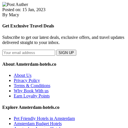
Posted on: 15 Jan, 2023
By Macy
Get Exclusive Travel Deals
Subscribe to get our latest deals, exclusive offers, and travel updates
delivered straight to your inbox.
SIGN UP
About Amsterdam-hotels.co
About Us
Privacy Policy
Terms & Conditions
Why Book With us
Earn Loyalty Points
Explore Amsterdam-hotels.co
Pet Friendly Hotels in Amsterdam
Amsterdam Budget Hotels