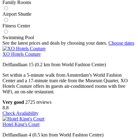
Family Rooms
Airport Shuttle
Fitness Center
Swimming Pool
See the latest prices and deals by choosing your dates.
Choose dates
XO Hotels Couture
Delflandlaan 15 (0.2 km from World Fashion Centre)
Set within a 5-minute walk from Amsterdam’s World Fashion
Center and a 17-minute tram ride from the Museum Quarter, XO
Hotels Couture offers its guests air-conditioned rooms with free
WiFi, an on-site restaurant.
Very good
2725 reviews
8.8
Check Availability
Hotel King's Court
Delflandlaan 4 (0.5 km from World Fashion Centre)