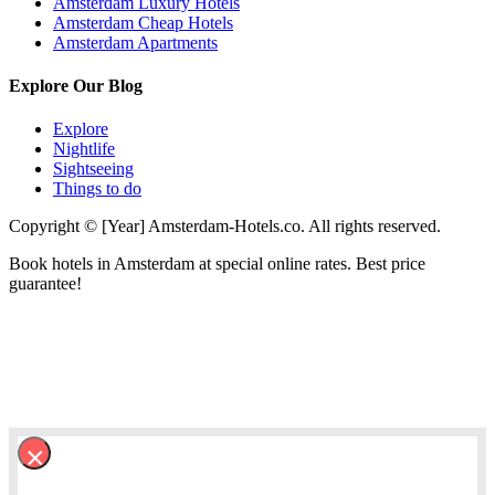
Amsterdam Luxury Hotels
Amsterdam Cheap Hotels
Amsterdam Apartments
Explore Our Blog
Explore
Nightlife
Sightseeing
Things to do
Copyright © [Year] Amsterdam-Hotels.co. All rights reserved.
Book hotels in Amsterdam at special online rates. Best price
guarantee!
×