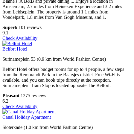
Blaine's: A B&B and private dining.... Enjoys a location in
Amsterdam, 2.7 miles from Heineken Experience and 3.2 miles
from Leidseplein. The property is around 1.1 miles from
Vondelpark, 1.8 miles from Van Gogh Museum, and 1.
Superb
101 reviews
9.1
Check Availability
Belfort Hotel
Surinameplein 53 (0.9 km from World Fashion Centre)
Belfort Hotel offers budget rooms for up to 4 people, a few steps
from the Rembrandt Park in the Baarsjes district. Free Wi-Fi is
available, and you can book trips directly at the reception.
Surinameplein Tram Stop is located opposite The Belfort.
Pleasant
1275 reviews
6.2
Check Availability
Canal Holiday Apartment
Sloterkade (1.0 km from World Fashion Centre)