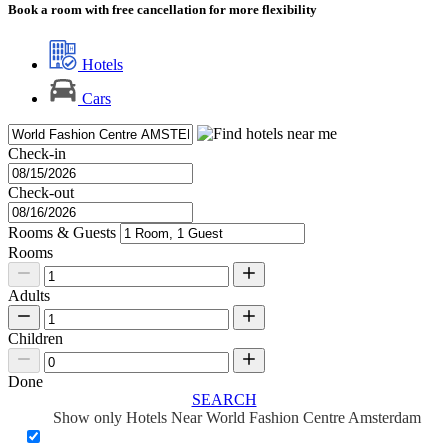
Book a room with free cancellation for more flexibility
Hotels
Cars
Check-in
Check-out
Rooms & Guests
Rooms
Adults
Children
Done
SEARCH
Show only Hotels Near World Fashion Centre Amsterdam