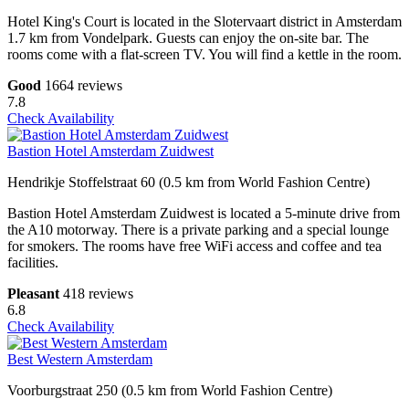
Hotel King's Court is located in the Slotervaart district in Amsterdam
1.7 km from Vondelpark. Guests can enjoy the on-site bar. The
rooms come with a flat-screen TV. You will find a kettle in the room.
Good
1664 reviews
7.8
Check Availability
Bastion Hotel Amsterdam Zuidwest
Hendrikje Stoffelstraat 60 (0.5 km from World Fashion Centre)
Bastion Hotel Amsterdam Zuidwest is located a 5-minute drive from
the A10 motorway. There is a private parking and a special lounge
for smokers. The rooms have free WiFi access and coffee and tea
facilities.
Pleasant
418 reviews
6.8
Check Availability
Best Western Amsterdam
Voorburgstraat 250 (0.5 km from World Fashion Centre)