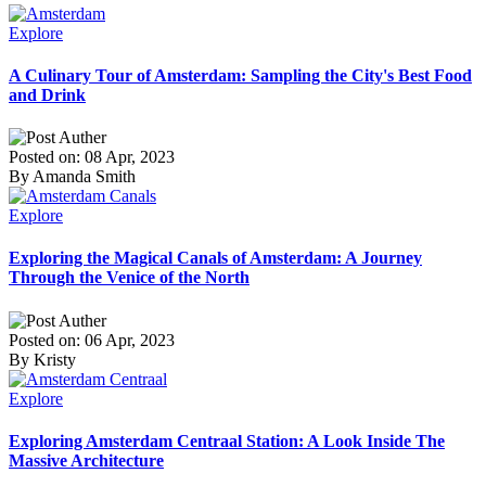
Explore
A Culinary Tour of Amsterdam: Sampling the City's Best Food
and Drink
Posted on: 08 Apr, 2023
By Amanda Smith
Explore
Exploring the Magical Canals of Amsterdam: A Journey
Through the Venice of the North
Posted on: 06 Apr, 2023
By Kristy
Explore
Exploring Amsterdam Centraal Station: A Look Inside The
Massive Architecture