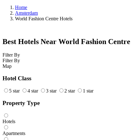
Home
Amsterdam
World Fashion Centre Hotels
Best Hotels Near World Fashion Centre
Filter By
Filter By
Map
Hotel Class
5 star
4 star
3 star
2 star
1 star
Property Type
Hotels
Apartments